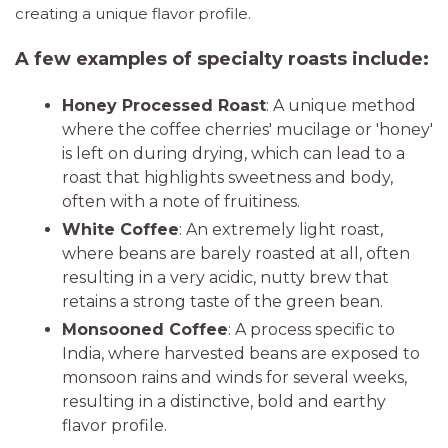
creating a unique flavor profile.
A few examples of specialty roasts include:
Honey Processed Roast
: A unique method
where the coffee cherries' mucilage or 'honey'
is left on during drying, which can lead to a
roast that highlights sweetness and body,
often with a note of fruitiness.
White Coffee
: An extremely light roast,
where beans are barely roasted at all, often
resulting in a very acidic, nutty brew that
retains a strong taste of the green bean.
Monsooned Coffee
: A process specific to
India, where harvested beans are exposed to
monsoon rains and winds for several weeks,
resulting in a distinctive, bold and earthy
flavor profile.