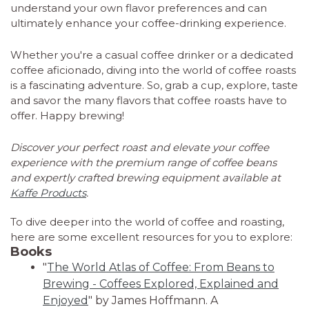
understand your own flavor preferences and can
ultimately enhance your coffee-drinking experience.
Whether you're a casual coffee drinker or a dedicated
coffee aficionado, diving into the world of coffee roasts
is a fascinating adventure. So, grab a cup, explore, taste
and savor the many flavors that coffee roasts have to
offer. Happy brewing!
Discover your perfect roast and elevate your coffee
experience with the premium range of coffee beans
and expertly crafted brewing equipment available at
Kaffe Products
.
To dive deeper into the world of coffee and roasting,
here are some excellent resources for you to explore:
Books
"
The World Atlas of Coffee: From Beans to
Brewing - Coffees Explored, Explained and
Enjoyed
" by James Hoffmann. A