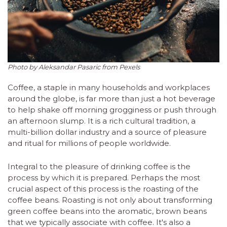
Photo by Aleksandar Pasaric from Pexels
Coffee, a staple in many households and workplaces
around the globe, is far more than just a hot beverage
to help shake off morning grogginess or push through
an afternoon slump. It is a rich cultural tradition, a
multi-billion dollar industry and a source of pleasure
and ritual for millions of people worldwide.
Integral to the pleasure of drinking coffee is the
process by which it is prepared. Perhaps the most
crucial aspect of this process is the roasting of the
coffee beans. Roasting is not only about transforming
green coffee beans into the aromatic, brown beans
that we typically associate with coffee. It's also a