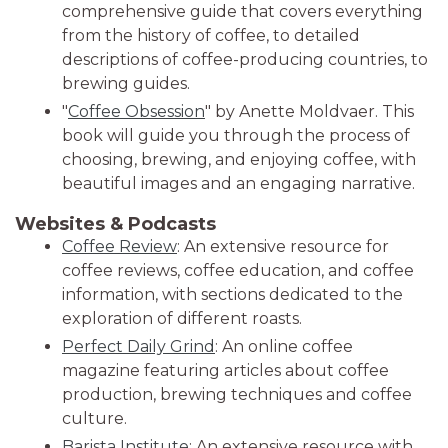
comprehensive guide that covers everything
from the history of coffee, to detailed
descriptions of coffee-producing countries, to
brewing guides.
"
Coffee Obsession
" by Anette Moldvaer. This
book will guide you through the process of
choosing, brewing, and enjoying coffee, with
beautiful images and an engaging narrative.
Websites & Podcasts
Coffee Review
: An extensive resource for
coffee reviews, coffee education, and coffee
information, with sections dedicated to the
exploration of different roasts.
Perfect Daily Grind
: An online coffee
magazine featuring articles about coffee
production, brewing techniques and coffee
culture.
Barista Institute
: An extensive resource with