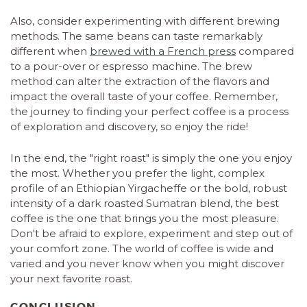
Also, consider experimenting with different brewing
methods. The same beans can taste remarkably
different when
brewed with a French press
compared
to a pour-over or espresso machine. The brew
method can alter the extraction of the flavors and
impact the overall taste of your coffee. Remember,
the journey to finding your perfect coffee is a process
of exploration and discovery, so enjoy the ride!
In the end, the "right roast" is simply the one you enjoy
the most. Whether you prefer the light, complex
profile of an Ethiopian Yirgacheffe or the bold, robust
intensity of a dark roasted Sumatran blend, the best
coffee is the one that brings you the most pleasure.
Don't be afraid to explore, experiment and step out of
your comfort zone. The world of coffee is wide and
varied and you never know when you might discover
your next favorite roast.
CONCLUSION