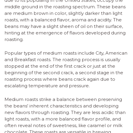
due to its popularity in the United States, occupy the
middle ground in the roasting spectrum. These beans
are medium brown in color, slightly darker than light
roasts, with a balanced flavor, aroma and acidity. The
beans may have a slight sheen of oil on their surface,
hinting at the emergence of flavors developed during
roasting.
Popular types of medium roasts include City, American
and Breakfast roasts. The roasting process is usually
stopped at the end of the first crack or just at the
beginning of the second crack, a second stage in the
roasting process where beans crack again due to
escalating temperature and pressure.
Medium roasts strike a balance between preserving
the beans' inherent characteristics and developing
new flavors through roasting. They are less acidic than
light roasts, with a more balanced flavor profile, and
often reveal notes of sweetness, like caramel or milk
chocolate. These roasts are versatile in brewing