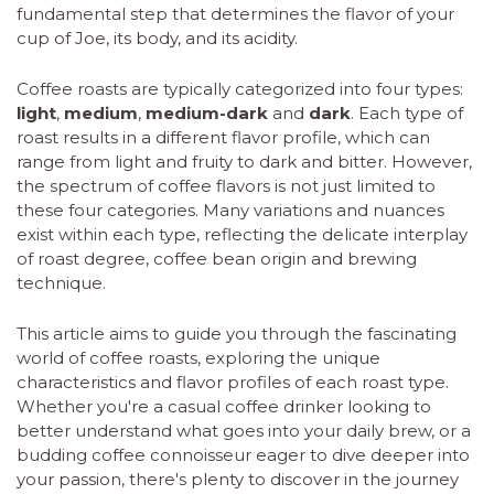
fundamental step that determines the flavor of your
cup of Joe, its body, and its acidity.
Coffee roasts are typically categorized into four types:
light
,
medium
,
medium-dark
and
dark
. Each type of
roast results in a different flavor profile, which can
range from light and fruity to dark and bitter. However,
the spectrum of coffee flavors is not just limited to
these four categories. Many variations and nuances
exist within each type, reflecting the delicate interplay
of roast degree, coffee bean origin and brewing
technique.
This article aims to guide you through the fascinating
world of coffee roasts, exploring the unique
characteristics and flavor profiles of each roast type.
Whether you're a casual coffee drinker looking to
better understand what goes into your daily brew, or a
budding coffee connoisseur eager to dive deeper into
your passion, there's plenty to discover in the journey