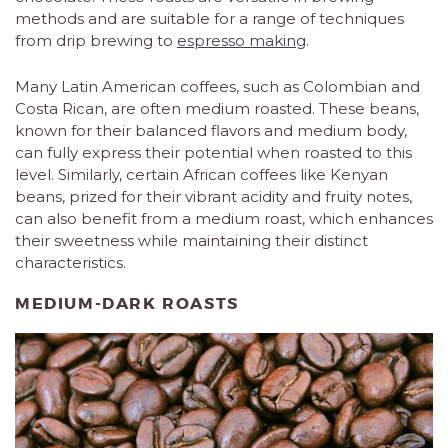
methods and are suitable for a range of techniques
from drip brewing to
espresso making
.
Many Latin American coffees, such as Colombian and
Costa Rican, are often medium roasted. These beans,
known for their balanced flavors and medium body,
can fully express their potential when roasted to this
level. Similarly, certain African coffees like Kenyan
beans, prized for their vibrant acidity and fruity notes,
can also benefit from a medium roast, which enhances
their sweetness while maintaining their distinct
characteristics.
MEDIUM-DARK ROASTS