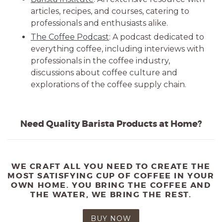
articles, recipes, and courses, catering to
professionals and enthusiasts alike.
The Coffee Podcast
: A podcast dedicated to
everything coffee, including interviews with
professionals in the coffee industry,
discussions about coffee culture and
explorations of the coffee supply chain.
Need Quality Barista Products at Home?
WE CRAFT ALL YOU NEED TO CREATE THE
MOST SATISFYING CUP OF COFFEE IN YOUR
OWN HOME. YOU BRING THE COFFEE AND
THE WATER, WE BRING THE REST.
BUY NOW