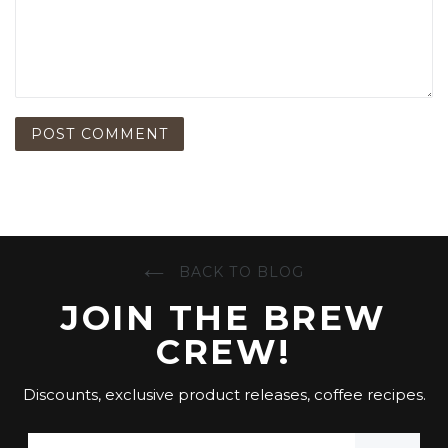
BACK TO BLOG
JOIN THE BREW
CREW!
Discounts, exclusive product releases, coffee recipes.