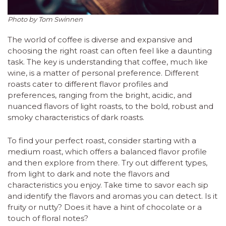
Photo by Tom Swinnen
The world of coffee is diverse and expansive and
choosing the right roast can often feel like a daunting
task. The key is understanding that coffee, much like
wine, is a matter of personal preference. Different
roasts cater to different flavor profiles and
preferences, ranging from the bright, acidic, and
nuanced flavors of light roasts, to the bold, robust and
smoky characteristics of dark roasts.
To find your perfect roast, consider starting with a
medium roast, which offers a balanced flavor profile
and then explore from there. Try out different types,
from light to dark and note the flavors and
characteristics you enjoy. Take time to savor each sip
and identify the flavors and aromas you can detect. Is it
fruity or nutty? Does it have a hint of chocolate or a
touch of floral notes?