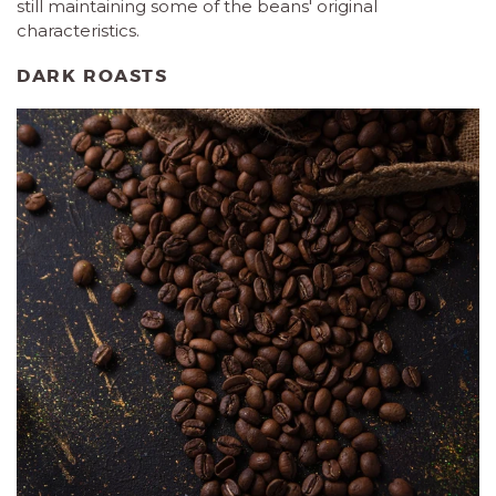
still maintaining some of the beans' original
characteristics.
DARK ROASTS