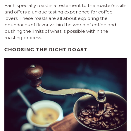
Each specialty roast is a testament to the roaster's skills
and offers a unique tasting experience for coffee
lovers. These roasts are all about exploring the
boundaries of flavor within the world of coffee and
pushing the limits of what is possible within the
roasting process.
CHOOSING THE RIGHT ROAST