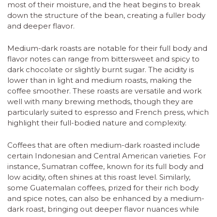
most of their moisture, and the heat begins to break
down the structure of the bean, creating a fuller body
and deeper flavor.
Medium-dark roasts are notable for their full body and
flavor notes can range from bittersweet and spicy to
dark chocolate or slightly burnt sugar. The acidity is
lower than in light and medium roasts, making the
coffee smoother. These roasts are versatile and work
well with many brewing methods, though they are
particularly suited to espresso and French press, which
highlight their full-bodied nature and complexity.
Coffees that are often medium-dark roasted include
certain Indonesian and Central American varieties. For
instance, Sumatran coffee, known for its full body and
low acidity, often shines at this roast level. Similarly,
some Guatemalan coffees, prized for their rich body
and spice notes, can also be enhanced by a medium-
dark roast, bringing out deeper flavor nuances while