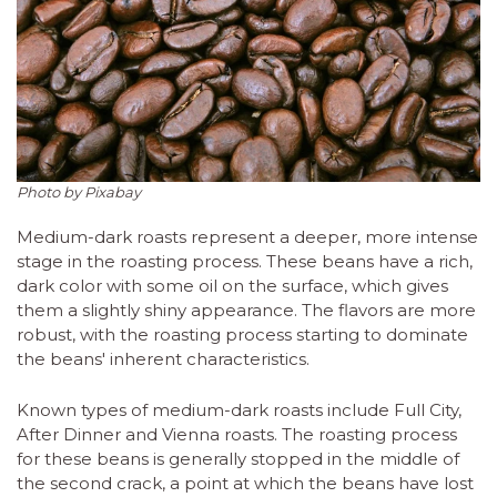
Photo by Pixabay
Medium-dark roasts represent a deeper, more intense
stage in the roasting process. These beans have a rich,
dark color with some oil on the surface, which gives
them a slightly shiny appearance. The flavors are more
robust, with the roasting process starting to dominate
the beans' inherent characteristics.
Known types of medium-dark roasts include Full City,
After Dinner and Vienna roasts. The roasting process
for these beans is generally stopped in the middle of
the second crack, a point at which the beans have lost