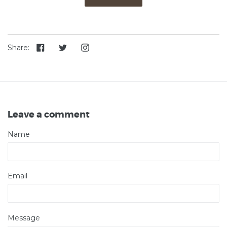
Share
Tweet
Instagram
Share:
on
on
Facebook
Twitter
Leave a comment
Name
Email
Message