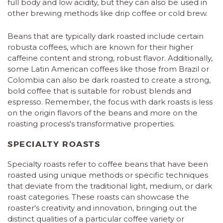
full body and low acidity, but they can also be used in
other brewing methods like drip coffee or cold brew.
Beans that are typically dark roasted include certain
robusta coffees, which are known for their higher
caffeine content and strong, robust flavor. Additionally,
some Latin American coffees like those from Brazil or
Colombia can also be dark roasted to create a strong,
bold coffee that is suitable for robust blends and
espresso. Remember, the focus with dark roasts is less
on the origin flavors of the beans and more on the
roasting process's transformative properties.
SPECIALTY ROASTS
Specialty roasts refer to coffee beans that have been
roasted using unique methods or specific techniques
that deviate from the traditional light, medium, or dark
roast categories. These roasts can showcase the
roaster's creativity and innovation, bringing out the
distinct qualities of a particular coffee variety or