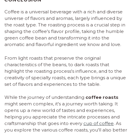
Coffee is a universal beverage with a rich and diverse
universe of flavors and aromas, largely influenced by
the roast type. The roasting process is a crucial step in
shaping the coffee's flavor profile, taking the humble
green coffee bean and transforming it into the
aromatic and flavorful ingredient we know and love.
From light roasts that preserve the original
characteristics of the beans, to dark roasts that
highlight the roasting process's influence, and to the
creativity of specialty roasts, each type brings a unique
set of flavors and experiences to the table.
While the journey of understanding
coffee roasts
might seem complex, it's a journey worth taking. It
opens up a new world of tastes and experiences,
helping you appreciate the intricate processes and
craftsmanship that goes into every
cup of coffee
. As
you explore the various coffee roasts, you'll also better