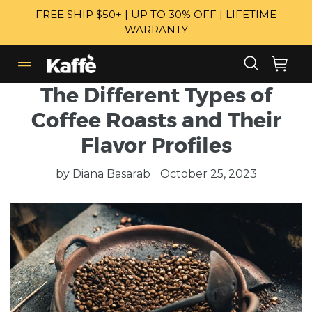
Skip
FREE SHIP $50+ | UP TO 30% OFF | LIFETIME
to
WARRANTY
content
Search
Cart
Cart
expand/collapse
The Different Types of
Coffee Roasts and Their
Flavor Profiles
by Diana Basarab
October 25, 2023