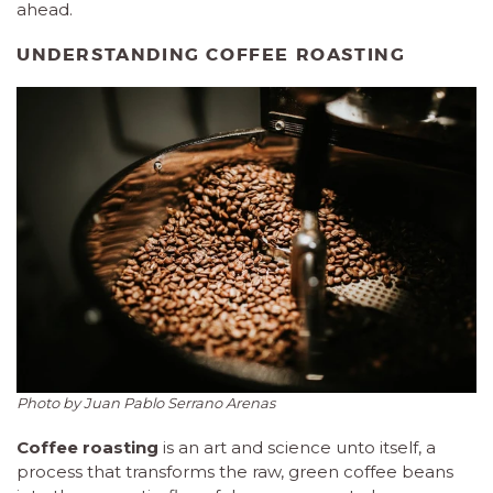
ahead.
UNDERSTANDING COFFEE ROASTING
Photo by Juan Pablo Serrano Arenas
Coffee roasting
is an art and science unto itself, a
process that transforms the raw, green coffee beans