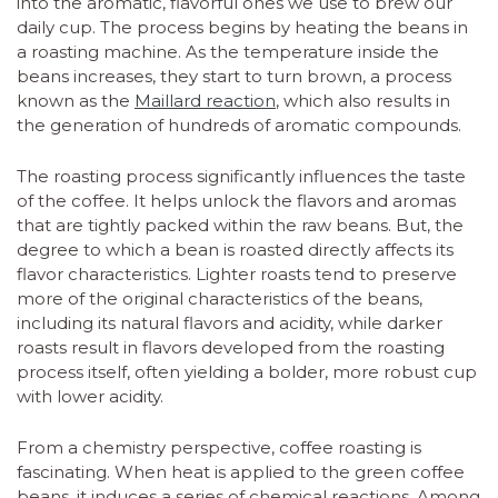
into the aromatic, flavorful ones we use to brew our
daily cup. The process begins by heating the beans in
a roasting machine. As the temperature inside the
beans increases, they start to turn brown, a process
known as the
Maillard reaction
, which also results in
the generation of hundreds of aromatic compounds.
The roasting process significantly influences the taste
of the coffee. It helps unlock the flavors and aromas
that are tightly packed within the raw beans. But, the
degree to which a bean is roasted directly affects its
flavor characteristics. Lighter roasts tend to preserve
more of the original characteristics of the beans,
including its natural flavors and acidity, while darker
roasts result in flavors developed from the roasting
process itself, often yielding a bolder, more robust cup
with lower acidity.
From a chemistry perspective, coffee roasting is
fascinating. When heat is applied to the green coffee
beans, it induces a series of chemical reactions. Among