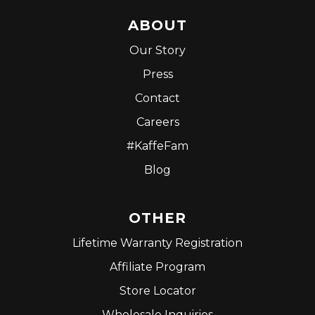
ABOUT
Our Story
Press
Contact
Careers
#KaffeFam
Blog
OTHER
Lifetime Warranty Registration
Affiliate Program
Store Locator
Wholesale Inquiries