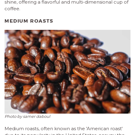
shine, offering a flavorful and multi-dimensional cup of
coffee.
MEDIUM ROASTS
Photo by samer daboul
Medium roasts, often known as the 'American roast'