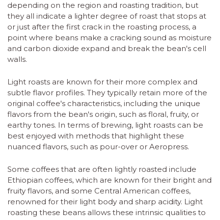
depending on the region and roasting tradition, but
they all indicate a lighter degree of roast that stops at
or just after the first crack in the roasting process, a
point where beans make a cracking sound as moisture
and carbon dioxide expand and break the bean's cell
walls.
Light roasts are known for their more complex and
subtle flavor profiles. They typically retain more of the
original coffee's characteristics, including the unique
flavors from the bean's origin, such as floral, fruity, or
earthy tones. In terms of brewing, light roasts can be
best enjoyed with methods that highlight these
nuanced flavors, such as pour-over or Aeropress.
Some coffees that are often lightly roasted include
Ethiopian coffees, which are known for their bright and
fruity flavors, and some Central American coffees,
renowned for their light body and sharp acidity. Light
roasting these beans allows these intrinsic qualities to