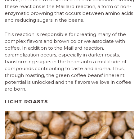
these reactions is the Maillard reaction, a form of non-
enzymatic browning that occurs between amino acids
and reducing sugars in the beans.
This reaction is responsible for creating many of the
complex flavors and brown color we associate with
coffee. In addition to the Maillard reaction,
caramelization occurs, especially in darker roasts,
transforming sugars in the beans into a multitude of
compounds contributing to taste and aroma. Thus,
through roasting, the green coffee beans' inherent
potential is unlocked and the flavors we love in coffee
are born.
LIGHT ROASTS