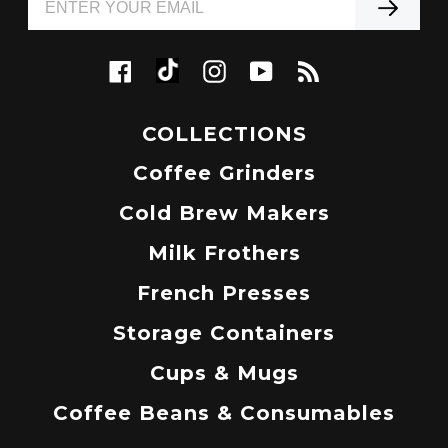
Tiktok
Facebook
Instagram
YouTube
RSS
COLLECTIONS
Coffee Grinders
Cold Brew Makers
Milk Frothers
French Presses
Storage Containers
Cups & Mugs
Coffee Beans & Consumables