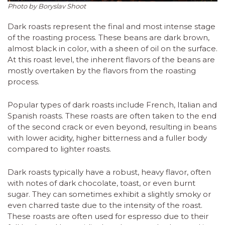
Photo by Boryslav Shoot
Dark roasts represent the final and most intense stage
of the roasting process. These beans are dark brown,
almost black in color, with a sheen of oil on the surface.
At this roast level, the inherent flavors of the beans are
mostly overtaken by the flavors from the roasting
process.
Popular types of dark roasts include French, Italian and
Spanish roasts. These roasts are often taken to the end
of the second crack or even beyond, resulting in beans
with lower acidity, higher bitterness and a fuller body
compared to lighter roasts.
Dark roasts typically have a robust, heavy flavor, often
with notes of dark chocolate, toast, or even burnt
sugar. They can sometimes exhibit a slightly smoky or
even charred taste due to the intensity of the roast.
These roasts are often used for espresso due to their