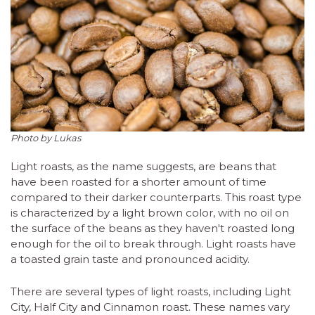
Photo by Lukas
Light roasts, as the name suggests, are beans that
have been roasted for a shorter amount of time
compared to their darker counterparts. This roast type
is characterized by a light brown color, with no oil on
the surface of the beans as they haven't roasted long
enough for the oil to break through. Light roasts have
a toasted grain taste and pronounced acidity.
There are several types of light roasts, including Light
City, Half City and Cinnamon roast. These names vary