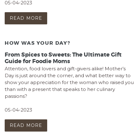
05-04-2023
READ MORE
HOW WAS YOUR DAY?
From Spices to Sweets: The Ultimate Gift
Guide for Foodie Moms
Attention, food lovers and gift-givers alike! Mother’s
Day is just around the corner, and what better way to
show your appreciation for the woman who raised you
than with a present that speaks to her culinary
passions?
05-04-2023
READ MORE