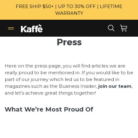
Skip
FREE SHIP $50+ | UP TO 30% OFF | LIFETIME
to
WARRANTY
content
Search
Cart
Cart
expand/collapse
Press
Here on the press page, you will find articles we are
really proud to be mentioned in. If you would like to be
part of our journey which led us to be featured in
magazines such as the Business Insider,
join our team
,
and let’s achieve great things together!
What We’re Most Proud Of