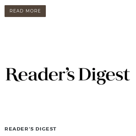
READ MORE
READER'S DIGEST