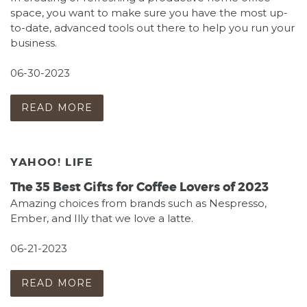
space, you want to make sure you have the most up-
to-date, advanced tools out there to help you run your
business.
06-30-2023
READ MORE
YAHOO! LIFE
The 35 Best Gifts for Coffee Lovers of 2023
Amazing choices from brands such as Nespresso,
Ember, and Illy that we love a latte.
06-21-2023
READ MORE