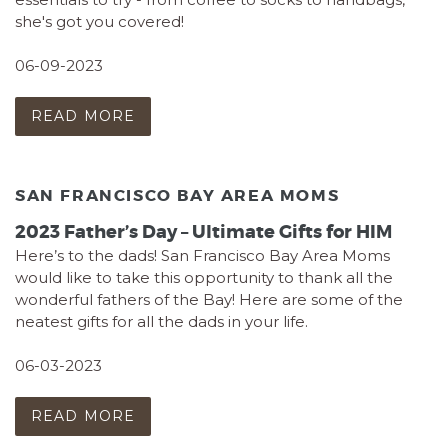
she's got you covered!
06-09-2023
READ MORE
SAN FRANCISCO BAY AREA MOMS
2023 Father’s Day – Ultimate Gifts for HIM
Here’s to the dads! San Francisco Bay Area Moms
would like to take this opportunity to thank all the
wonderful fathers of the Bay! Here are some of the
neatest gifts for all the dads in your life.
06-03-2023
READ MORE