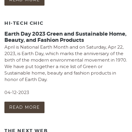
HI-TECH CHIC
Earth Day 2023 Green and Sustainable Home,
Beauty, and Fashion Products
April is National Earth Month and on Saturday, Apr 22,
2023, is Earth Day, which marks the anniversary of the
birth of the modern environmental movement in 1970.
We have put together a nice list of Green or
Sustainable home, beauty and fashion products in
honor of Earth Day.
04-12-2023
READ MORE
THE NEXT WEB