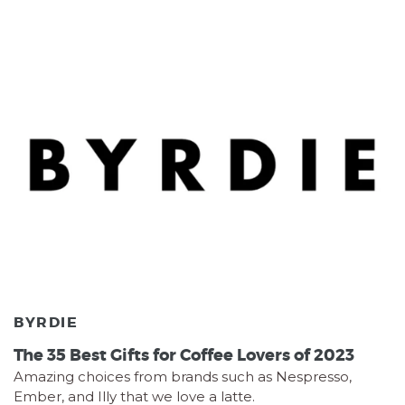
BYRDIE
The 35 Best Gifts for Coffee Lovers of 2023
Amazing choices from brands such as Nespresso,
Ember, and Illy that we love a latte.