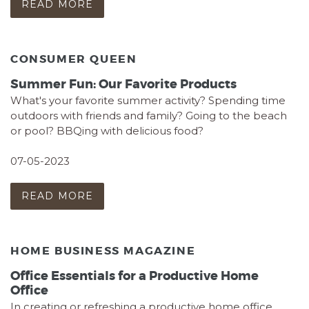
READ MORE
CONSUMER QUEEN
Summer Fun: Our Favorite Products
What's your favorite summer activity? Spending time
outdoors with friends and family? Going to the beach
or pool? BBQing with delicious food?
07-05-2023
READ MORE
HOME BUSINESS MAGAZINE
Office Essentials for a Productive Home
Office
In creating or refreshing a productive home office