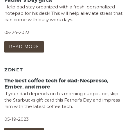
Father's Day gifts!
Help dad stay organized with a fresh, personalized
notepad for his desk! This will help alleviate stress that
can come with busy work days.
05-24-2023
READ MORE
ZDNET
The best coffee tech for dad: Nespresso,
Ember, and more
If your dad depends on his morning cuppa Joe, skip
the Starbucks gift card this Father's Day and impress
him with the latest coffee tech.
05-19-2023