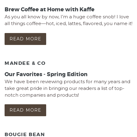
Brew Coffee at Home with Kaffe
As you all know by now, I’m a huge coffee snob! I love
all things coffee—hot, iced, lattes, flavored, you name it!
READ MORE
MANDEE & CO
Our Favorites - Spring Edition
We have been reviewing products for many years and
take great pride in bringing our readers a list of top-
notch companies and products!
READ MORE
BOUGIE BEAN