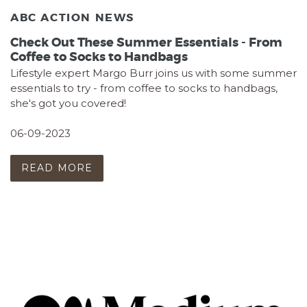
ABC ACTION NEWS
Check Out These Summer Essentials - From
Coffee to Socks to Handbags
Lifestyle expert Margo Burr joins us with some summer
essentials to try - from coffee to socks to handbags,
she's got you covered!
06-09-2023
READ MORE