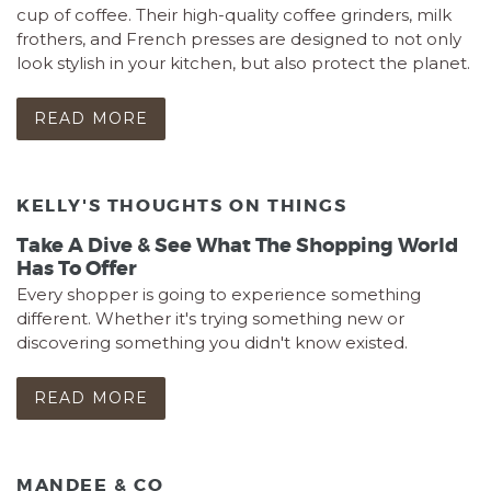
cup of coffee. Their high-quality coffee grinders, milk
frothers, and French presses are designed to not only
look stylish in your kitchen, but also protect the planet.
READ MORE
KELLY'S THOUGHTS ON THINGS
Take A Dive & See What The Shopping World
Has To Offer
Every shopper is going to experience something
different. Whether it's trying something new or
discovering something you didn't know existed.
READ MORE
MANDEE & CO