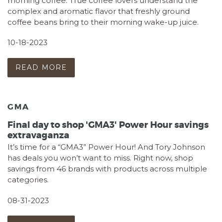
morning coffee. True coffee lovers understand the
complex and aromatic flavor that freshly ground
coffee beans bring to their morning wake-up juice.
10-18-2023
READ MORE
GMA
Final day to shop 'GMA3' Power Hour savings
extravaganza
It’s time for a “GMA3” Power Hour! And Tory Johnson
has deals you won’t want to miss. Right now, shop
savings from 46 brands with products across multiple
categories.
08-31-2023