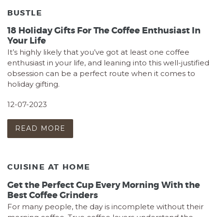
BUSTLE
18 Holiday Gifts For The Coffee Enthusiast In
Your Life
It’s highly likely that you’ve got at least one coffee
enthusiast in your life, and leaning into this well-justified
obsession can be a perfect route when it comes to
holiday gifting.
12-07-2023
READ MORE
CUISINE AT HOME
Get the Perfect Cup Every Morning With the
Best Coffee Grinders
For many people, the day is incomplete without their