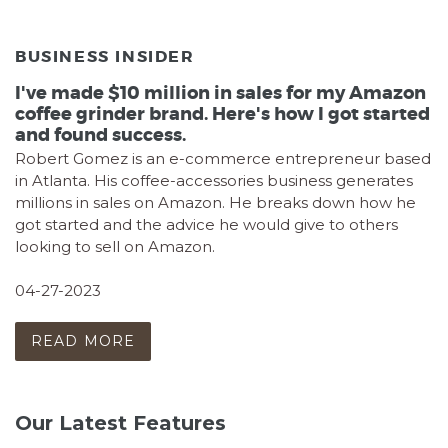
BUSINESS INSIDER
I've made $10 million in sales for my Amazon
coffee grinder brand. Here's how I got started
and found success.
Robert Gomez is an e-commerce entrepreneur based
in Atlanta. His coffee-accessories business generates
millions in sales on Amazon. He breaks down how he
got started and the advice he would give to others
looking to sell on Amazon.
04-27-2023
READ MORE
Our Latest Features