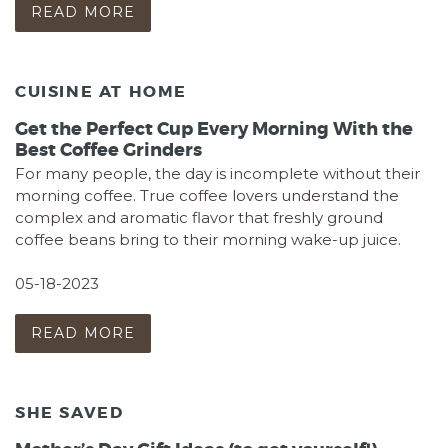
READ MORE
CUISINE AT HOME
Get the Perfect Cup Every Morning With the
Best Coffee Grinders
For many people, the day is incomplete without their
morning coffee. True coffee lovers understand the
complex and aromatic flavor that freshly ground
coffee beans bring to their morning wake-up juice.
05-18-2023
READ MORE
SHE SAVED