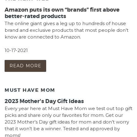
Amazon puts its own “brands” first above
better-rated products
The online giant gives a leg up to hundreds of house
brand and exclusive products that most people don’t
know are connected to Amazon.
10-17-2021
READ MORE
MUST HAVE MOM
2023 Mother's Day Gift Ideas
Every year here at Must Have Mom we test out top gift
picks and share only our favorites for mom. Get our
2023 Mother’s Day gift ideas for mom and don’t worry
that it won’t be a winner. Tested and approved by
moms!