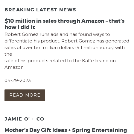
BREAKING LATEST NEWS
$10 million in sales through Amazon – that’s
how I did it
Robert Gomez runs ads and has found ways to
differentiate his product. Robert Gomez has generated
sales of over ten million dollars (9.1 million euros) with
the
sale of his products related to the Kaffe brand on
Amazon.
04-29-2023
READ MORE
JAMIE O’ + CO
Mother’s Day Gift Ideas + Spring Entertaining