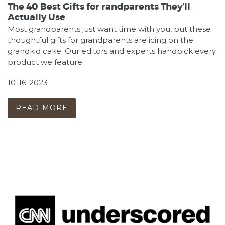
The 40 Best Gifts for randparents They’ll
Actually Use
Most grandparents just want time with you, but these
thoughtful gifts for grandparents are icing on the
grandkid cake. Our editors and experts handpick every
product we feature.
10-16-2023
READ MORE