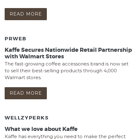
READ MORE
PRWEB
Kaffe Secures Nationwide Retail Partnership
with Walmart Stores
The fast-growing coffee accessories brand is now set
to sell their best-selling products through 4,000
Walmart stores.
READ MORE
WELLZYPERKS
What we love about Kaffe
Kaffe has everything you need to make the perfect