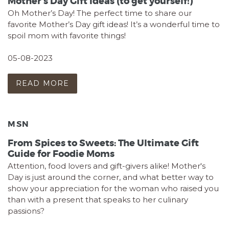
Mother’s Day Gift Ideas (to get yourself!)
Oh Mother’s Day! The perfect time to share our
favorite Mother’s Day gift ideas! It’s a wonderful time to
spoil mom with favorite things!
05-08-2023
READ MORE
MSN
From Spices to Sweets: The Ultimate Gift
Guide for Foodie Moms
Attention, food lovers and gift-givers alike! Mother's
Day is just around the corner, and what better way to
show your appreciation for the woman who raised you
than with a present that speaks to her culinary
passions?