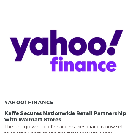
YAHOO! FINANCE
Kaffe Secures Nationwide Retail Partnership
with Walmart Stores
The fast-growing coffee accessories brand is now set