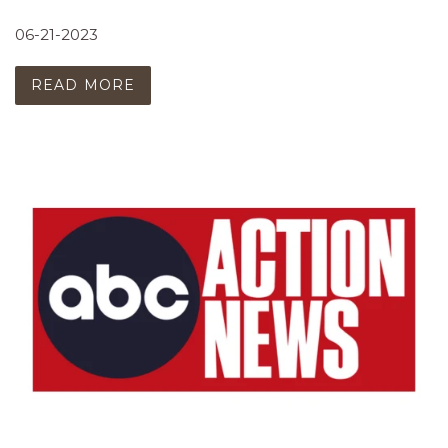
06-21-2023
READ MORE