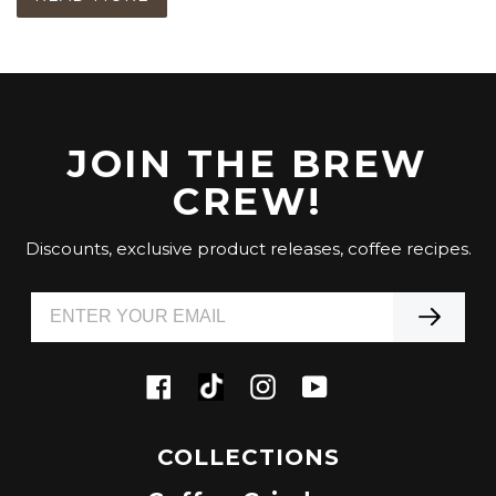
JOIN THE BREW
CREW!
Discounts, exclusive product releases, coffee recipes.
Tiktok
Facebook
Instagram
YouTube
COLLECTIONS