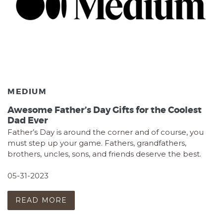
MEDIUM
Awesome Father’s Day Gifts for the Coolest
Dad Ever
Father’s Day is around the corner and of course, you
must step up your game. Fathers, grandfathers,
brothers, uncles, sons, and friends deserve the best.
05-31-2023
READ MORE