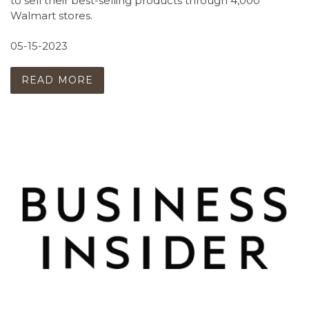
to sell their best-selling products through 4,000
Walmart stores.
05-15-2023
READ MORE