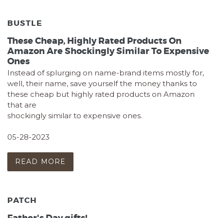
BUSTLE
These Cheap, Highly Rated Products On
Amazon Are Shockingly Similar To Expensive
Ones
Instead of splurging on name-brand items mostly for,
well, their name, save yourself the money thanks to
these cheap but highly rated products on Amazon
that are
shockingly similar to expensive ones.
05-28-2023
READ MORE
PATCH