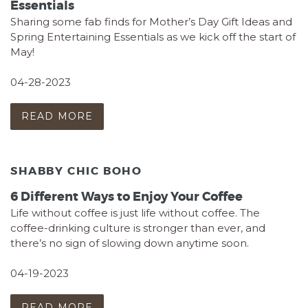
Essentials
Sharing some fab finds for Mother’s Day Gift Ideas and
Spring Entertaining Essentials as we kick off the start of
May!
04-28-2023
READ MORE
SHABBY CHIC BOHO
6 Different Ways to Enjoy Your Coffee
Life without coffee is just life without coffee. The
coffee-drinking culture is stronger than ever, and
there’s no sign of slowing down anytime soon.
04-19-2023
READ MORE