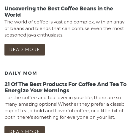
Uncovering the Best Coffee Beans in the
World
The world of coffee is vast and complex, with an array
of beans and blends that can confuse even the most
seasoned java enthusiasts.
READ MORE
DAILY MOM
21 Of The Best Products For Coffee And Tea To
Energize Your Mornings
For the coffee and tea lover in your life, there are so
many amazing options! Whether they prefer a classic
cup of tea, a bold and flavorful coffee, or a little bit of
both, there’s something for everyone on your list.
READ MORE