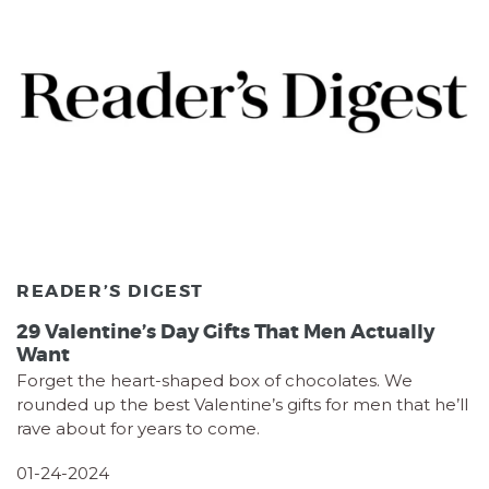
READER’S DIGEST
29 Valentine’s Day Gifts That Men Actually
Want
Forget the heart-shaped box of chocolates. We
rounded up the best Valentine’s gifts for men that he’ll
rave about for years to come.
01-24-2024