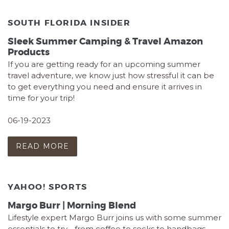
SOUTH FLORIDA INSIDER
Sleek Summer Camping & Travel Amazon
Products
If you are getting ready for an upcoming summer
travel adventure, we know just how stressful it can be
to get everything you need and ensure it arrives in
time for your trip!
06-19-2023
READ MORE
YAHOO! SPORTS
Margo Burr | Morning Blend
Lifestyle expert Margo Burr joins us with some summer
essentials to try - from coffee to socks to handbags,