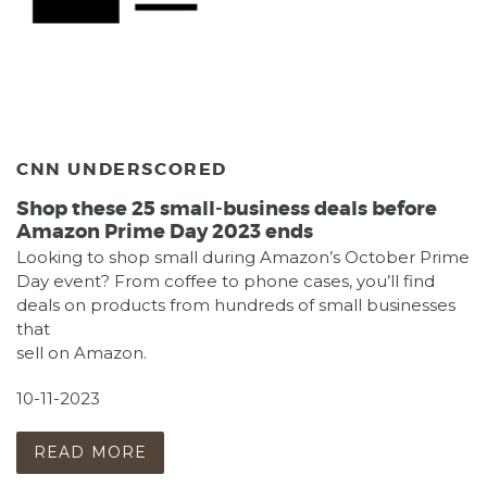
CNN UNDERSCORED
Shop these 25 small-business deals before
Amazon Prime Day 2023 ends
Looking to shop small during Amazon’s October Prime
Day event? From coffee to phone cases, you’ll find
deals on products from hundreds of small businesses
that
sell on Amazon.
10-11-2023
READ MORE