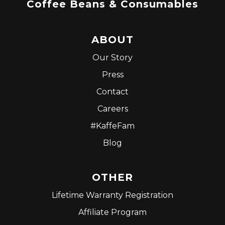
Coffee Beans & Consumables
ABOUT
Our Story
Press
Contact
Careers
#KaffeFam
Blog
OTHER
Lifetime Warranty Registration
Affiliate Program