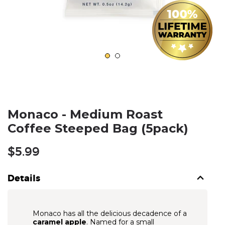
Monaco - Medium Roast
Coffee Steeped Bag (5pack)
Regular
$5.99
price
Details
Monaco has all the delicious decadence of a
caramel apple
. Named for a small