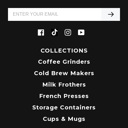
Tiktok
Facebook
Instagram
YouTube
COLLECTIONS
Coffee Grinders
Cold Brew Makers
Milk Frothers
French Presses
Storage Containers
Cups & Mugs