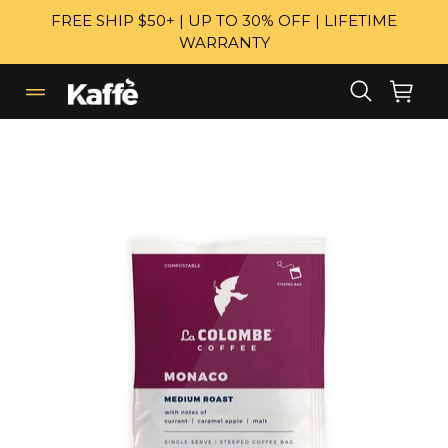
Skip
FREE SHIP $50+ | UP TO 30% OFF | LIFETIME
to
WARRANTY
content
Search
Cart
Cart
expand/collapse