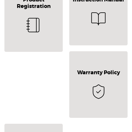
Registration
Warranty Policy