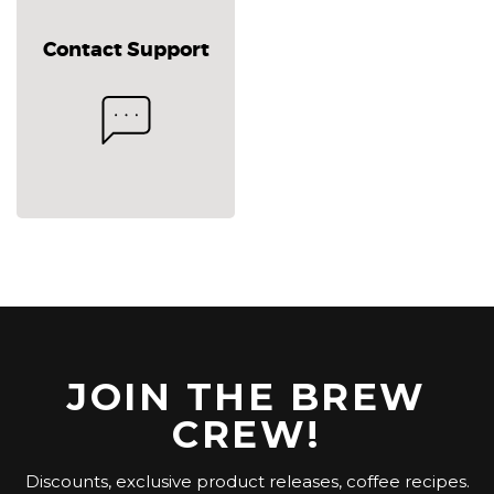
Contact Support
JOIN THE BREW
CREW!
Discounts, exclusive product releases, coffee recipes.