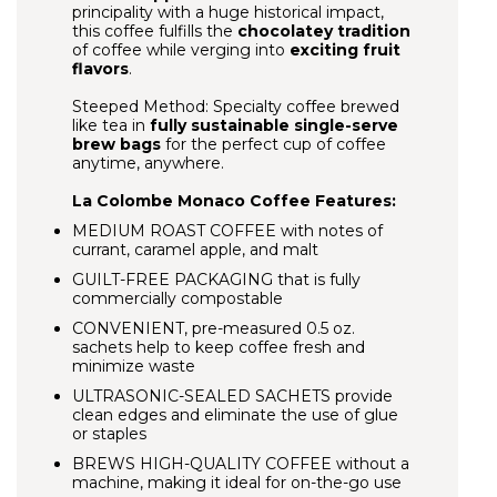
principality with a huge historical impact,
this coffee fulfills the
chocolatey tradition
of coffee while verging into
exciting fruit
flavors
.
Steeped Method: Specialty coffee brewed
like tea in
fully sustainable single-serve
brew bags
for the perfect cup of coffee
anytime, anywhere.
La Colombe Monaco Coffee Features:
MEDIUM ROAST COFFEE with notes of
currant, caramel apple, and malt
GUILT-FREE PACKAGING that is fully
commercially compostable
CONVENIENT, pre-measured 0.5 oz.
sachets help to keep coffee fresh and
minimize waste
ULTRASONIC-SEALED SACHETS provide
clean edges and eliminate the use of glue
or staples
BREWS HIGH-QUALITY COFFEE
without a
machine, making it ideal for on-the-go use