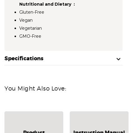
Nutritional and Dietary :
Gluten-Free
Vegan
Vegetarian
GMO-Free
Specifications
You Might Also Love:
Product
Instruction Manual