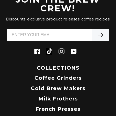
CREW!
Discounts, exclusive product releases, coffee recipes.
Tiktok
Facebook
Instagram
YouTube
COLLECTIONS
Coffee Grinders
Cold Brew Makers
Milk Frothers
French Presses