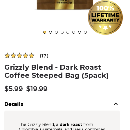
(17)
Grizzly Blend - Dark Roast
Coffee Steeped Bag (5pack)
Regular
$5.99
$19.99
price
Details
The Grizzly Blend, a
dark roast
from
Colombia, Guatemala, and Peru, combines