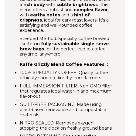
a
rich body
with
subtle brightness
. This
blend offers a robust and
complex flavor
,
with
earthy notes
and a
hint of
crispness
, ideal for dark roast lovers. It's a
satisfying and well-rounded coffee
experience.
Steeped Method: Specialty coffee brewed
like tea in
fully sustainable single-serve
brew bags
for the perfect cup of coffee
anytime, anywhere.
Kaffe Grizzly Blend Coffee Features :
100% SPECIALTY COFFEE.
Quality coffee
ethically sourced directly from farmers
FULL IMMERSION FILTER.
Non-GMO filter
that regulates ideal water-in and maximum
flavor-out
GUILT-FREE PACKAGING.
Made using
plant-based renewable and compostable
materials
NITRO SEALED. Removes oxygen,
stopping the clock on freshly ground beans