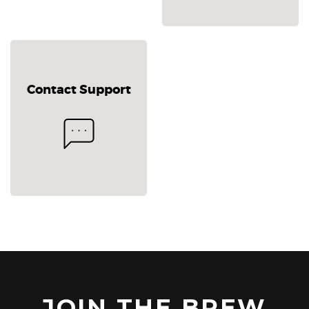
Contact Support
JOIN THE BREW