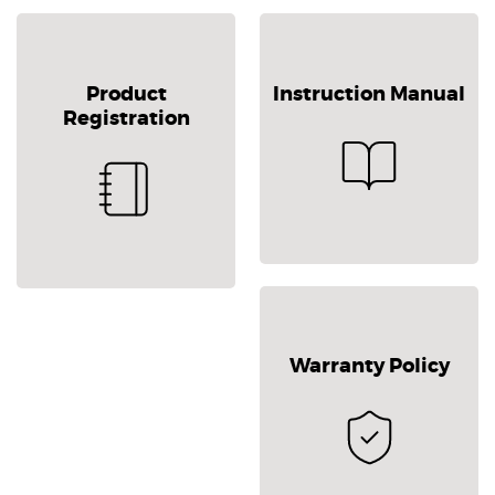
Product
Instruction Manual
Registration
Warranty Policy