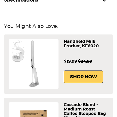
You Might Also Love:
Handheld Milk
Frother, KF6020
$19.99
$24.99
SHOP NOW
Cascade Blend -
Medium Roast
Coffee Steeped Bag