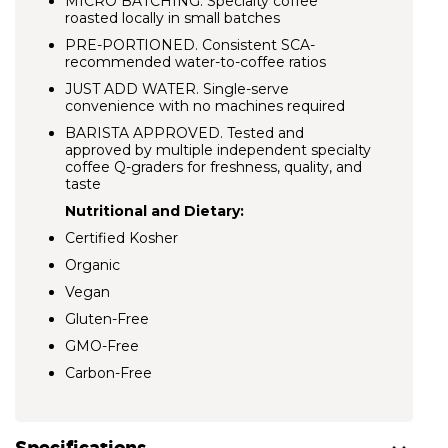
MICRO BATCHING.
Specialty coffee
roasted locally in small batches
PRE-PORTIONED. Consistent SCA-
recommended water-to-coffee ratios
JUST ADD WATER. Single-serve
convenience with no machines required
BARISTA APPROVED.
Tested and
approved by multiple independent specialty
coffee Q-graders for freshness, quality, and
taste
Nutritional and Dietary:
Certified Kosher
Organic
Vegan
Gluten-Free
GMO-Free
Carbon-Free
Specifications