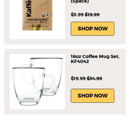
(5pack)
$5.99
$19.99
SHOP NOW
16oz Coffee Mug Set,
KF4042
$19.99
$34.99
SHOP NOW