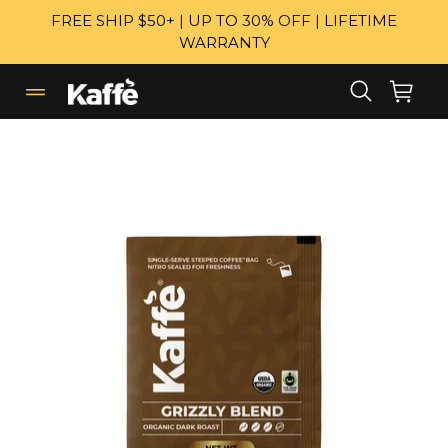
Skip
FREE SHIP $50+ | UP TO 30% OFF | LIFETIME
to
WARRANTY
content
Search
Cart
Cart
expand/collapse