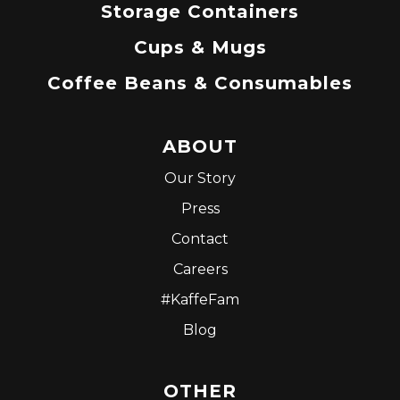
Storage Containers
Cups & Mugs
Coffee Beans & Consumables
ABOUT
Our Story
Press
Contact
Careers
#KaffeFam
Blog
OTHER