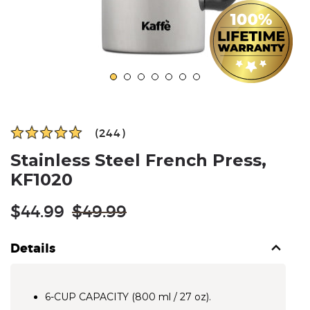
(244)
Stainless Steel French Press,
KF1020
Regular
$44.99
$49.99
price
Details
6-CUP CAPACITY (800 ml / 27 oz).