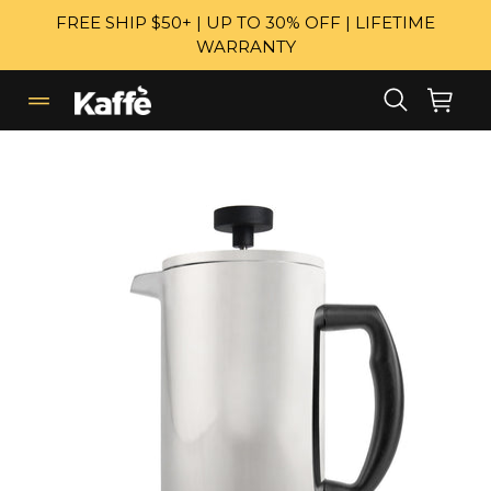
Skip
FREE SHIP $50+ | UP TO 30% OFF | LIFETIME
to
WARRANTY
content
Search
Cart
Cart
expand/collapse