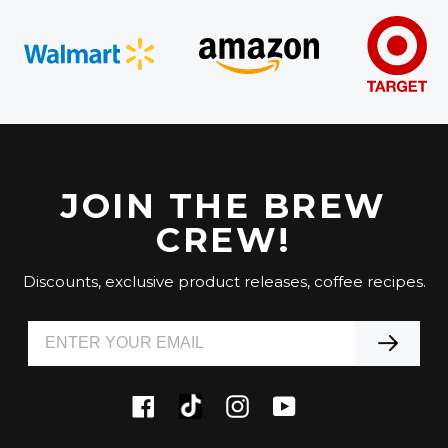
JOIN THE BREW
CREW!
Discounts, exclusive product releases, coffee recipes.
Tiktok
Facebook
Instagram
YouTube