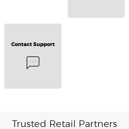
Contact Support
Trusted Retail Partners