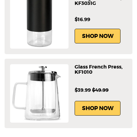
KF3031G
$16.99
SHOP NOW
Glass French Press,
KF1010
$39.99
$49.99
SHOP NOW