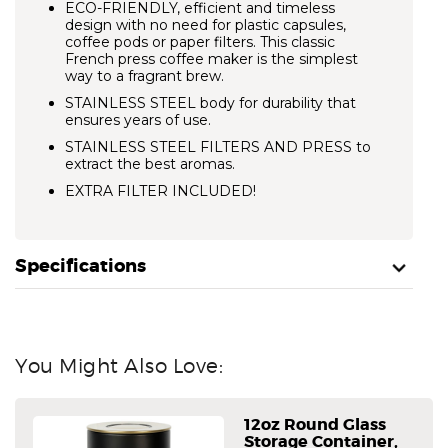
ECO-FRIENDLY, efficient and timeless
design with no need for plastic capsules,
coffee pods or paper filters. This classic
French press coffee maker is the simplest
way to a fragrant brew.
STAINLESS STEEL body for durability that
ensures years of use.
STAINLESS STEEL FILTERS AND PRESS to
extract the best aromas.
EXTRA FILTER INCLUDED!
Specifications
You Might Also Love:
12oz Round Glass
Storage Container,