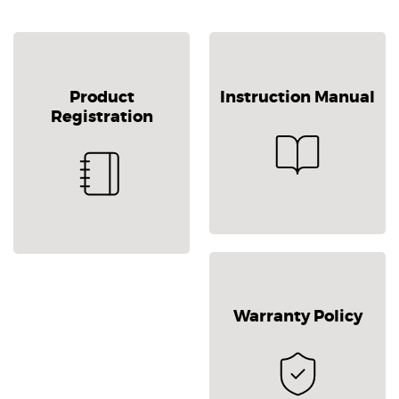
Product
Instruction Manual
Registration
Warranty Policy