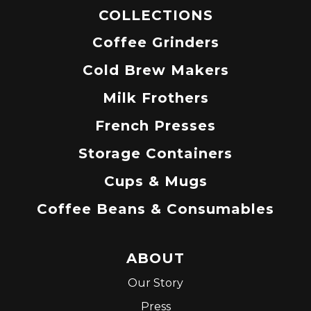
COLLECTIONS
Coffee Grinders
Cold Brew Makers
Milk Frothers
French Presses
Storage Containers
Cups & Mugs
Coffee Beans & Consumables
ABOUT
Our Story
Press