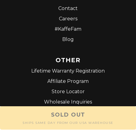
Contact
Careers
#KaffeFam
Blog
OTHER
Lifetime Warranty Registration
Affiliate Program
Store Locator
Wholesale Inquiries
Terms and Conditions
SOLD OUT
SHIPS SAME DAY FROM OUR USA WAREHOUSE