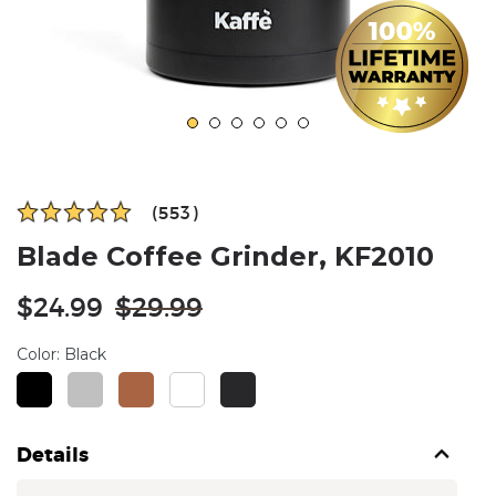
(553)
Blade Coffee Grinder, KF2010
Regular
$24.99
$29.99
price
Color:
Black
Details