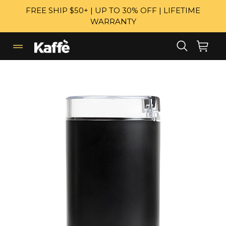
Skip
FREE SHIP $50+ | UP TO 30% OFF | LIFETIME
to
WARRANTY
content
Search
Cart
Cart
expand/collapse