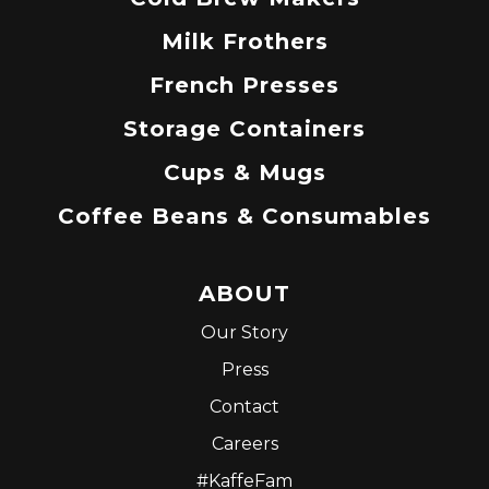
Milk Frothers
French Presses
Storage Containers
Cups & Mugs
Coffee Beans & Consumables
ABOUT
Our Story
Press
Contact
Careers
#KaffeFam