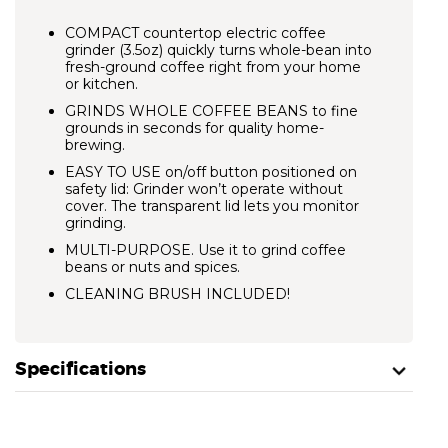
COMPACT countertop electric coffee
grinder (3.5oz) quickly turns whole-bean into
fresh-ground coffee right from your home
or kitchen.
GRINDS WHOLE COFFEE BEANS to fine
grounds in seconds for quality home-
brewing.
EASY TO USE on/off button positioned on
safety lid: Grinder won’t operate without
cover. The transparent lid lets you monitor
grinding.
MULTI-PURPOSE. Use it to grind coffee
beans or nuts and spices.
CLEANING BRUSH INCLUDED!
Specifications