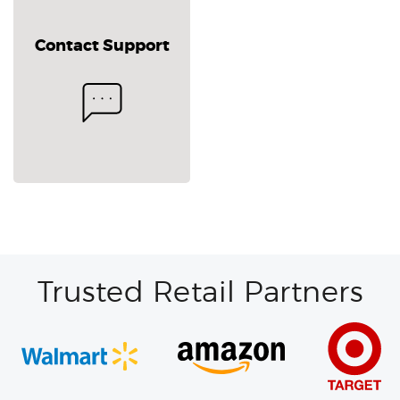
Contact Support
Trusted Retail Partners