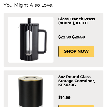
You Might Also Love:
Glass French Press
(800ml), KF1111
$22.99
$29.99
SHOP NOW
8oz Round Glass
Storage Container,
KF3030G
$14.99