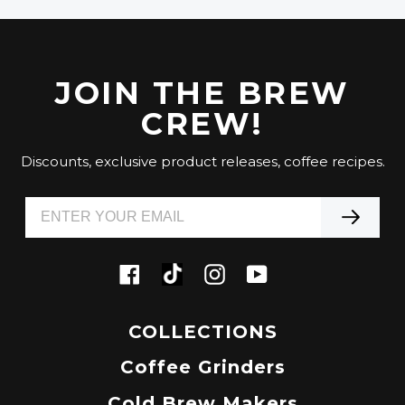
JOIN THE BREW
CREW!
Discounts, exclusive product releases, coffee recipes.
Tiktok
Facebook
Instagram
YouTube
COLLECTIONS
Coffee Grinders
Cold Brew Makers