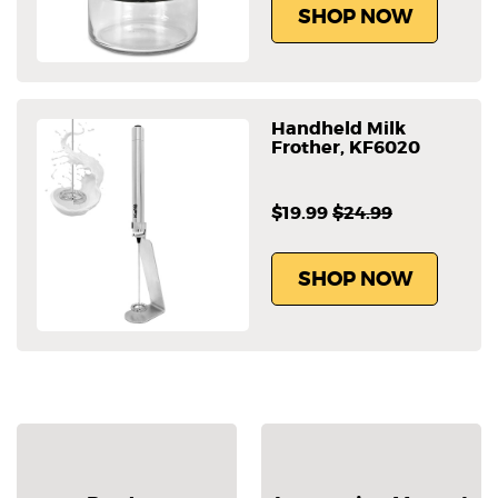
SHOP NOW
Handheld Milk
Frother, KF6020
$19.99
$24.99
SHOP NOW