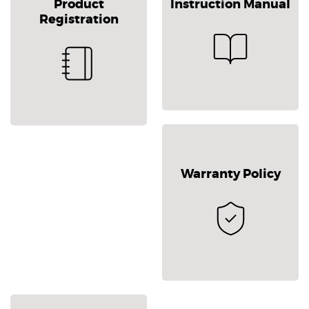
Product
Instruction Manual
Registration
Warranty Policy