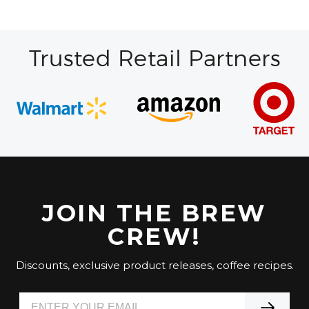
Trusted Retail Partners
JOIN THE BREW
CREW!
Discounts, exclusive product releases, coffee recipes.