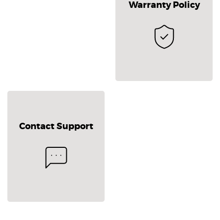
Warranty Policy
Contact Support