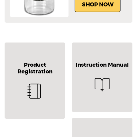
SHOP NOW
Product
Instruction Manual
Registration