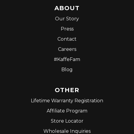
ABOUT
Our Story
Press
Contact
Careers
#KaffeFam
Blog
OTHER
Lifetime Warranty Registration
Affiliate Program
Store Locator
Wholesale Inquiries