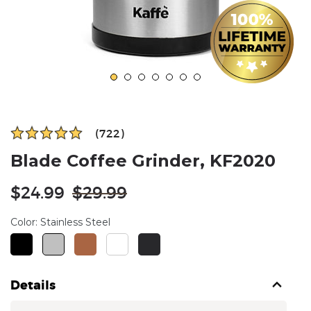
(722)
Blade Coffee Grinder, KF2020
Regular
$24.99
$29.99
price
Color:
Stainless Steel
Details