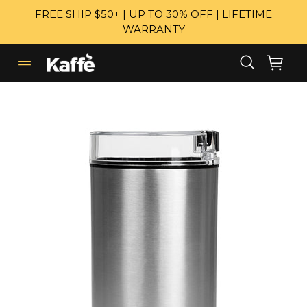
Skip
FREE SHIP $50+ | UP TO 30% OFF | LIFETIME
to
WARRANTY
content
Search
Cart
Cart
expand/collapse