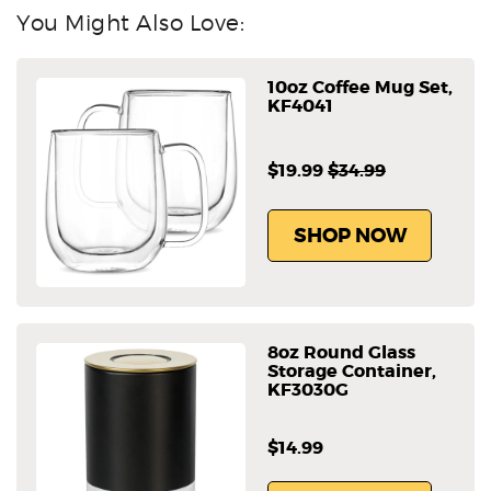
You Might Also Love:
10oz Coffee Mug Set,
KF4041
$19.99
$34.99
SHOP NOW
8oz Round Glass
Storage Container,
KF3030G
$14.99