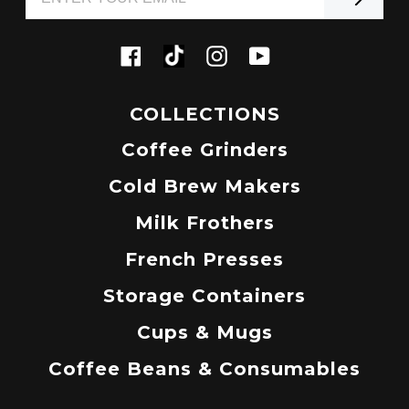
Tiktok
Facebook
Instagram
YouTube
COLLECTIONS
Coffee Grinders
Cold Brew Makers
Milk Frothers
French Presses
Storage Containers
Cups & Mugs
Coffee Beans & Consumables