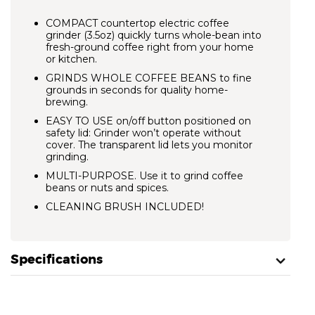
COMPACT countertop electric coffee
grinder (3.5oz) quickly turns whole-bean into
fresh-ground coffee right from your home
or kitchen.
GRINDS WHOLE COFFEE BEANS
to fine
grounds in seconds for quality home-
brewing.
EASY TO USE
on/off button positioned on
safety lid: Grinder won’t operate without
cover. The transparent lid lets you monitor
grinding.
MULTI-PURPOSE. Use it to grind coffee
beans or nuts and spices.
CLEANING BRUSH INCLUDED!
Specifications