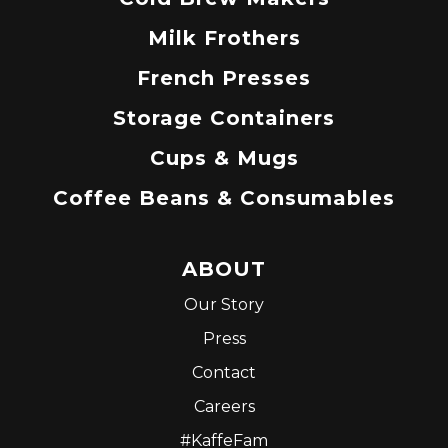
Milk Frothers
French Presses
Storage Containers
Cups & Mugs
Coffee Beans & Consumables
ABOUT
Our Story
Press
Contact
Careers
#KaffeFam