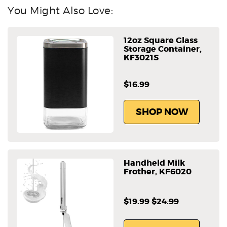
You Might Also Love:
12oz Square Glass
Storage Container,
KF3021S
$16.99
SHOP NOW
Handheld Milk
Frother, KF6020
$19.99
$24.99