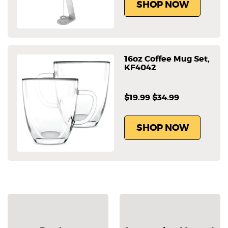
SHOP NOW
16oz Coffee Mug Set,
KF4042
$19.99
$34.99
SHOP NOW