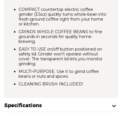
COMPACT countertop electric coffee
grinder (3.5oz) quickly turns whole-bean into
fresh-ground coffee right from your home
or kitchen.
GRINDS WHOLE COFFEE BEANS
to fine
grounds in seconds for quality home-
brewing.
EASY TO USE on/off button positioned on
safety lid: Grinder won’t operate without
cover. The transparent lid lets you monitor
grinding.
MULTI-PURPOSE.
Use it to grind coffee
beans or nuts and spices.
CLEANING BRUSH INCLUDED!
Specifications