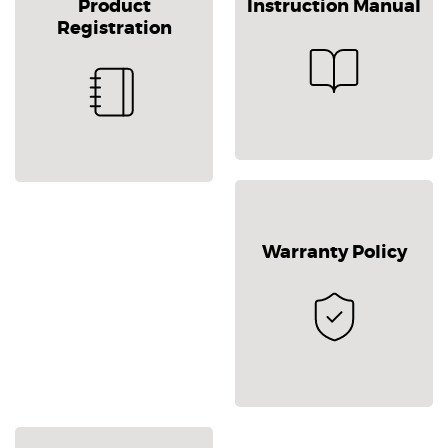
Product
Instruction Manual
Registration
Warranty Policy