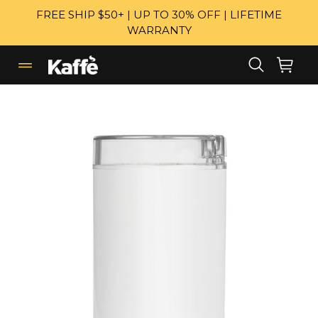
Skip
FREE SHIP $50+ | UP TO 30% OFF | LIFETIME
to
WARRANTY
content
Search
Cart
Cart
expand/collapse