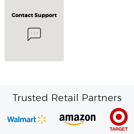
Contact Support
Trusted Retail Partners