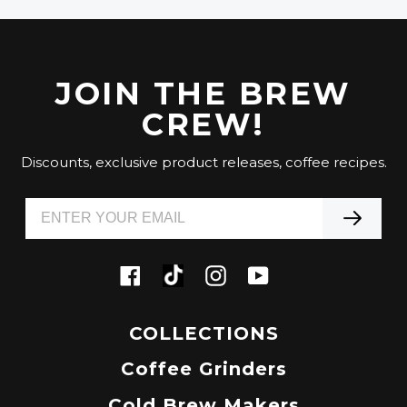
JOIN THE BREW
CREW!
Discounts, exclusive product releases, coffee recipes.
Tiktok
Facebook
Instagram
YouTube
COLLECTIONS
Coffee Grinders
Cold Brew Makers