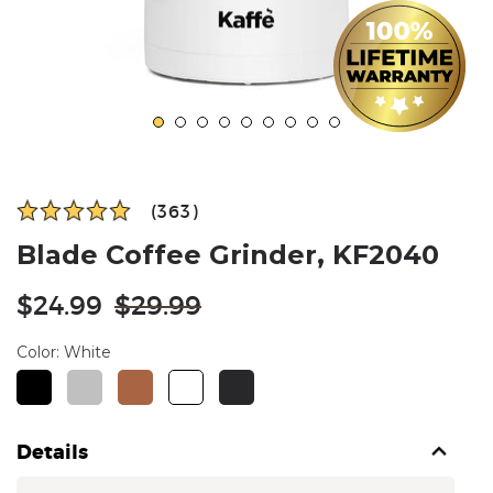
(363)
Blade Coffee Grinder, KF2040
Regular
$24.99
$29.99
price
Color:
White
Details