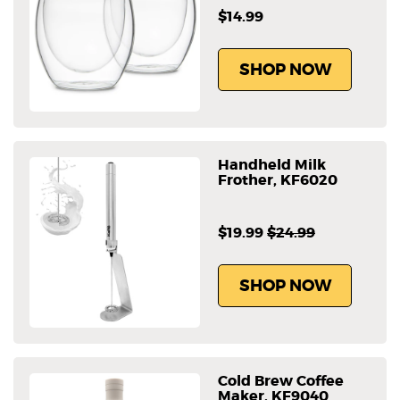
$14.99
SHOP NOW
Handheld Milk
Frother, KF6020
$19.99
$24.99
SHOP NOW
Cold Brew Coffee
Maker, KF9040