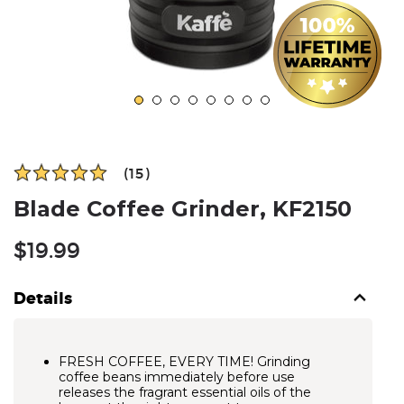
(15)
Blade Coffee Grinder, KF2150
Regular
$19.99
price
Details
FRESH COFFEE, EVERY TIME! Grinding
coffee beans immediately before use
releases the fragrant essential oils of the