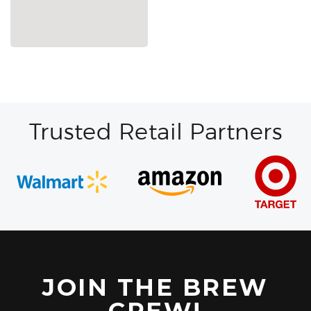
Trusted Retail Partners
JOIN THE BREW
CREW!