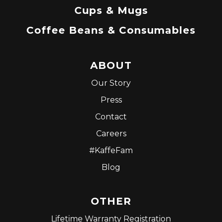
Cups & Mugs
Coffee Beans & Consumables
ABOUT
Our Story
Press
Contact
Careers
#KaffeFam
Blog
OTHER
Lifetime Warranty Registration