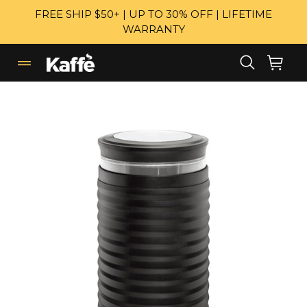
Skip
FREE SHIP $50+ | UP TO 30% OFF | LIFETIME
to
WARRANTY
content
Search
Cart
Cart
expand/collapse