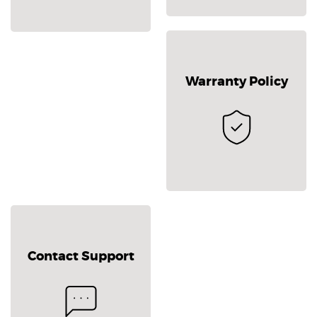
Warranty Policy
Contact Support