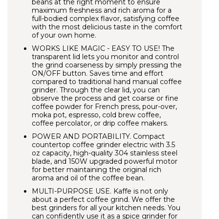
beans at the right moment to ensure
maximum freshness and rich aroma for a
full-bodied complex flavor, satisfying coffee
with the most delicious taste in the comfort
of your own home.
WORKS LIKE MAGIC - EASY TO USE!
The
transparent lid lets you monitor and control
the grind coarseness by simply pressing the
ON/OFF button. Saves time and effort
compared to traditional hand manual coffee
grinder. Through the clear lid, you can
observe the process and get coarse or fine
coffee powder for French press, pour-over,
moka pot, espresso, cold brew coffee,
coffee percolator, or drip coffee makers.
POWER AND PORTABILITY. Compact
countertop coffee grinder electric with 3.5
oz capacity, high-quality 304 stainless steel
blade, and 150W upgraded powerful motor
for better maintaining the original rich
aroma and oil of the coffee bean.
MULTI-PURPOSE USE. Kaffe is not only
about a perfect coffee grind. We offer the
best grinders for all your kitchen needs. You
can confidently use it as a spice grinder for