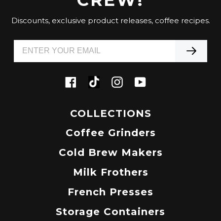
Discounts, exclusive product releases, coffee recipes.
Tiktok
Facebook
Instagram
YouTube
COLLECTIONS
Coffee Grinders
Cold Brew Makers
Milk Frothers
French Presses
Storage Containers