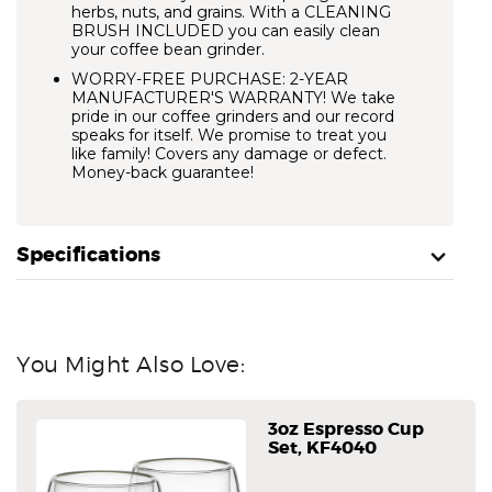
herbs, nuts, and grains. With a CLEANING
BRUSH INCLUDED you can easily clean
your coffee bean grinder.
WORRY-FREE PURCHASE: 2-YEAR
MANUFACTURER'S WARRANTY! We take
pride in our coffee grinders and our record
speaks for itself. We promise to treat you
like family! Covers any damage or defect.
Money-back guarantee!
Specifications
You Might Also Love:
3oz Espresso Cup
Set, KF4040