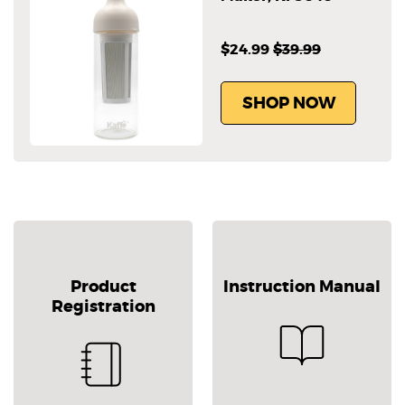
$24.99
$39.99
SHOP NOW
Product
Instruction Manual
Registration