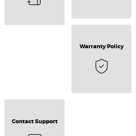
Warranty Policy
Contact Support