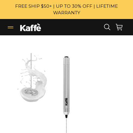
Skip
FREE SHIP $50+ | UP TO 30% OFF | LIFETIME
to
WARRANTY
content
Search
Cart
Cart
expand/collapse