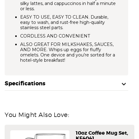
silky lattes, and cappuccinos in half a minute
or less.
EASY TO USE, EASY TO CLEAN.
Durable,
easy to wash, and rust-free high-quality
stainless steel parts.
CORDLESS AND CONVENIENT
ALSO GREAT FOR MILKSHAKES, SAUCES,
AND MORE.
Whips up eggs for fluffy
omelets. One device and you’re sorted for a
hotel-style breakfast!
Specifications
You Might Also Love:
10oz Coffee Mug Set,
KF4041