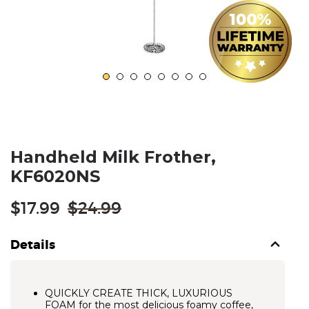
Handheld Milk Frother,
KF6020NS
Regular
$17.99
$24.99
price
Details
QUICKLY CREATE THICK, LUXURIOUS
FOAM for the most delicious foamy coffee,