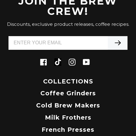
JOIN THE BREW
CREW!
Discounts, exclusive product releases, coffee recipes.
Tiktok
Facebook
Instagram
YouTube
COLLECTIONS
Coffee Grinders
Cold Brew Makers
Milk Frothers
French Presses