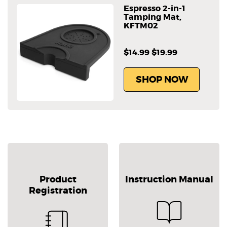
Espresso 2-in-1
Tamping Mat,
KFTM02
$14.99
$19.99
SHOP NOW
Product
Instruction Manual
Registration