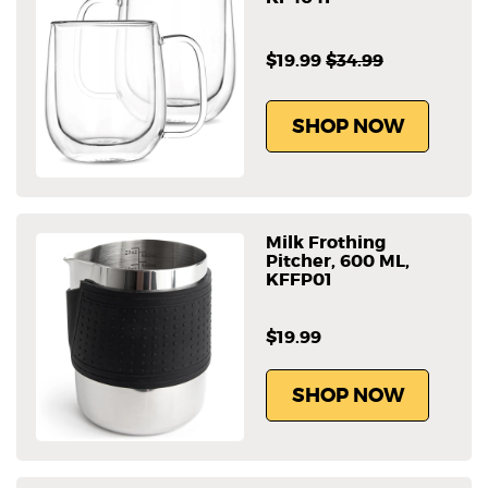
$19.99
$34.99
SHOP NOW
Milk Frothing
Pitcher, 600 ML,
KFFP01
$19.99
SHOP NOW