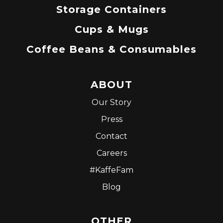
Storage Containers
Cups & Mugs
Coffee Beans & Consumables
ABOUT
Our Story
Press
Contact
Careers
#KaffeFam
Blog
OTHER