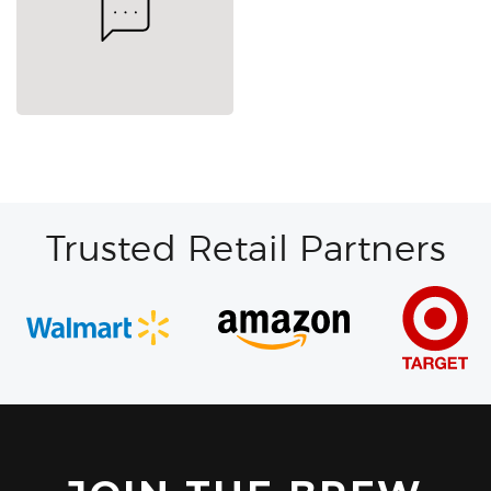
Trusted Retail Partners