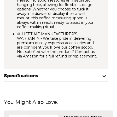
measuring spoon features an integrated
hanging hole, allowing for flexible storage
options. Whether you choose to tuck it
away in a drawer or display it on a wall
mount, this coffee measuring spoon is
always within reach, ready to assist in your
coffee-making ritual.
💯 LIFETIME MANUFACTURER'S
WARRANTY - We take pride in delivering
premium quality espresso accessories and
are confident you'll love our coffee scoop.
Not satisfied with the product? Contact us
via Amazon for a full refund or replacement.
Specifications
You Might Also Love: