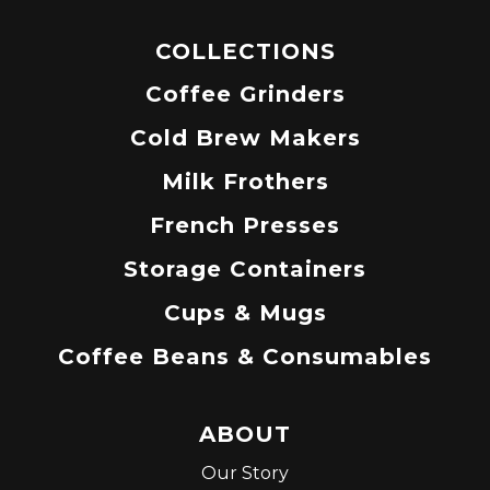
COLLECTIONS
Coffee Grinders
Cold Brew Makers
Milk Frothers
French Presses
Storage Containers
Cups & Mugs
Coffee Beans & Consumables
ABOUT
Our Story