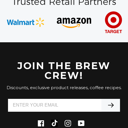
Trusted Retail Partners
JOIN THE BREW
CREW!
Discounts, exclusive product releases, coffee recipes.
Tiktok
Facebook
Instagram
YouTube