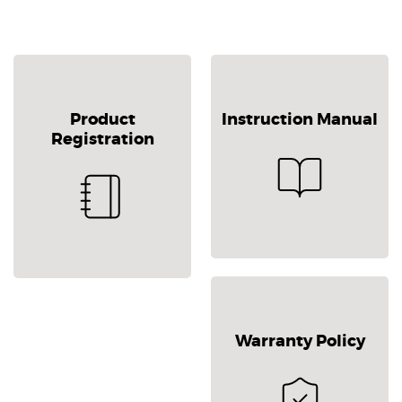
Product
Instruction Manual
Registration
Warranty Policy