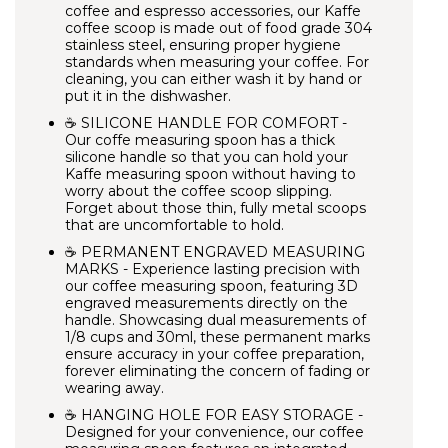
coffee and espresso accessories, our Kaffe
coffee scoop is made out of food grade 304
stainless steel, ensuring proper hygiene
standards when measuring your coffee. For
cleaning, you can either wash it by hand or
put it in the dishwasher.
☕ SILICONE HANDLE FOR COMFORT -
Our coffe measuring spoon has a thick
silicone handle so that you can hold your
Kaffe measuring spoon without having to
worry about the coffee scoop slipping.
Forget about those thin, fully metal scoops
that are uncomfortable to hold.
☕ PERMANENT ENGRAVED MEASURING
MARKS - Experience lasting precision with
our coffee measuring spoon, featuring 3D
engraved measurements directly on the
handle. Showcasing dual measurements of
1/8 cups and 30ml, these permanent marks
ensure accuracy in your coffee preparation,
forever eliminating the concern of fading or
wearing away.
☕ HANGING HOLE FOR EASY STORAGE -
Designed for your convenience, our coffee