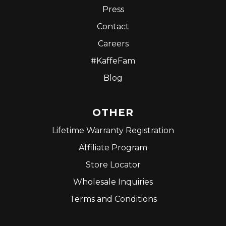
Press
Contact
Careers
#KaffeFam
Blog
OTHER
Lifetime Warranty Registration
Affiliate Program
Store Locator
Wholesale Inquiries
Terms and Conditions