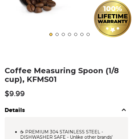
Coffee Measuring Spoon (1/8
cup), KFMS01
Regular
$9.99
price
Details
☕ PREMIUM 304 STAINLESS STEEL -
DISHWASHER SAFE - Unlike other brands'