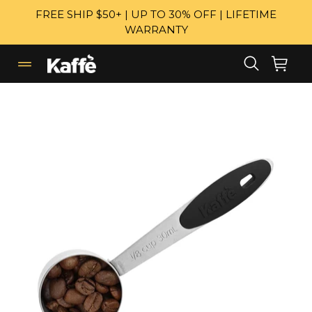
Skip
FREE SHIP $50+ | UP TO 30% OFF | LIFETIME
to
WARRANTY
content
Search
Cart
Cart
expand/collapse