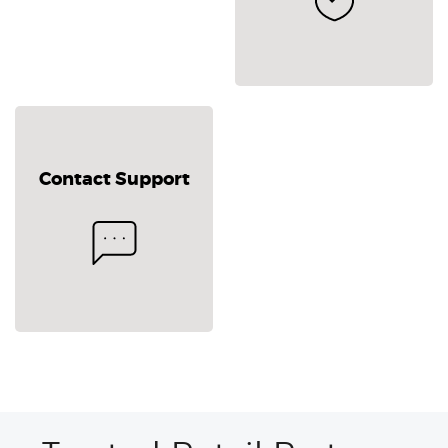
Contact Support