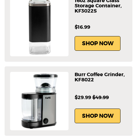
16oz Square Glass
Storage Container,
KF3022S
$16.99
SHOP NOW
Burr Coffee Grinder,
KF8022
$29.99
$49.99
SHOP NOW