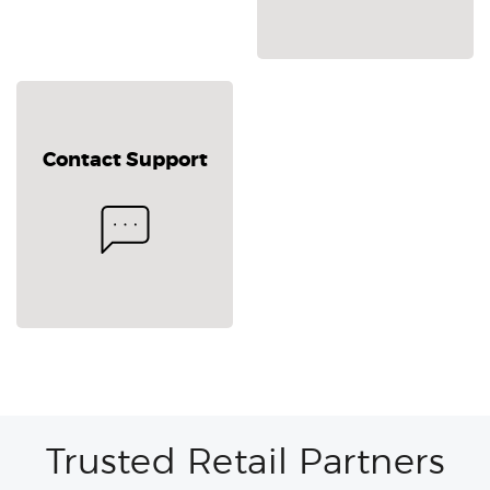
Contact Support
Trusted Retail Partners