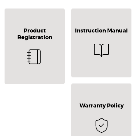
Product
Instruction Manual
Registration
Warranty Policy