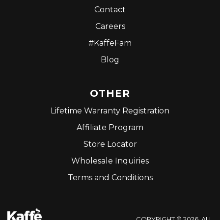
Contact
Careers
#KaffeFam
Blog
OTHER
Lifetime Warranty Registration
Affiliate Program
Store Locator
Wholesale Inquiries
Terms and Conditions
COPYRIGHT © 2026. ALL