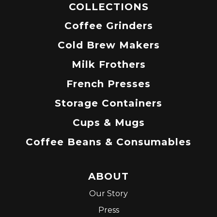
COLLECTIONS
Coffee Grinders
Cold Brew Makers
Milk Frothers
French Presses
Storage Containers
Cups & Mugs
Coffee Beans & Consumables
ABOUT
Our Story
Press