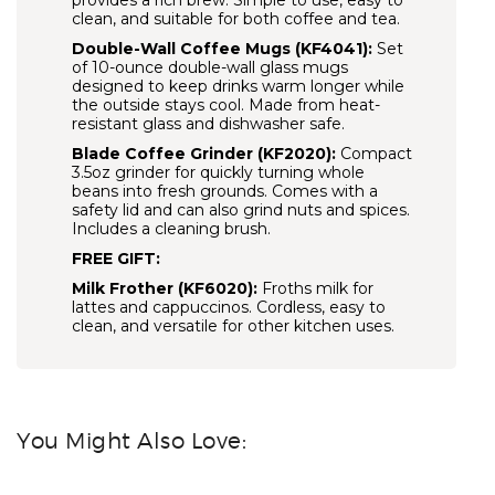
provides a rich brew. Simple to use, easy to
clean, and suitable for both coffee and tea.
Double-Wall Coffee Mugs (KF4041):
Set
of 10-ounce double-wall glass mugs
designed to keep drinks warm longer while
the outside stays cool. Made from heat-
resistant glass and dishwasher safe.
Blade Coffee Grinder (KF2020):
Compact
3.5oz grinder for quickly turning whole
beans into fresh grounds. Comes with a
safety lid and can also grind nuts and spices.
Includes a cleaning brush.
FREE GIFT:
Milk Frother (KF6020):
Froths milk for
lattes and cappuccinos. Cordless, easy to
clean, and versatile for other kitchen uses.
You Might Also Love: