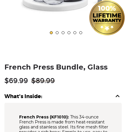
French Press Bundle, Glass
Regular
$69.99
$89.99
price
What's Inside:
French Press (KF1010):
This 34-ounce
French Press is made from heat-resistant
glass and stainless steel. Its fine mesh filter