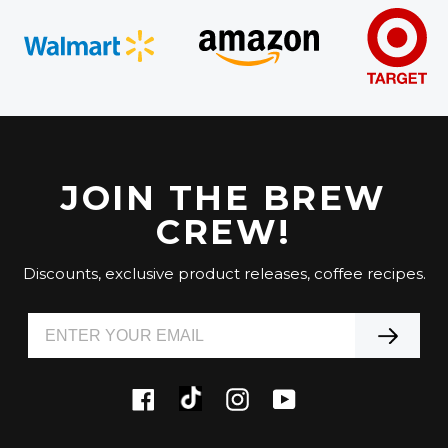
JOIN THE BREW
CREW!
Discounts, exclusive product releases, coffee recipes.
Tiktok
Facebook
Instagram
YouTube