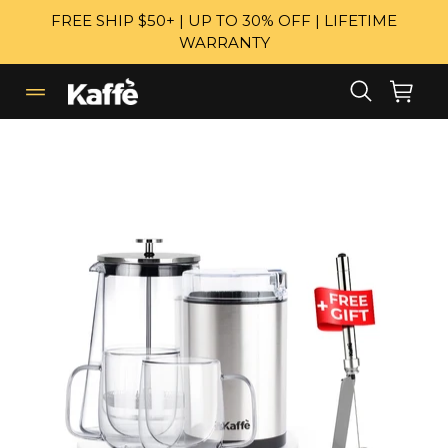
Skip
FREE SHIP $50+ | UP TO 30% OFF | LIFETIME
to
WARRANTY
content
Search
Cart
Cart
expand/collapse