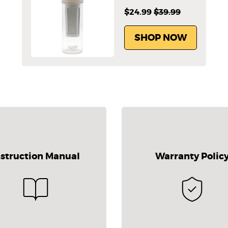
$24.99
$39.99
SHOP NOW
nstruction Manual
Warranty Polic