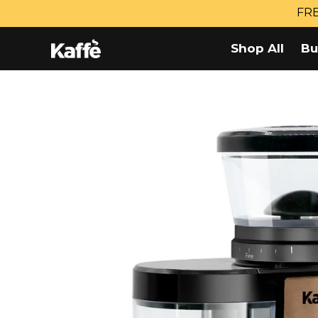
Skip
FRE
to
content
Shop All
Bu