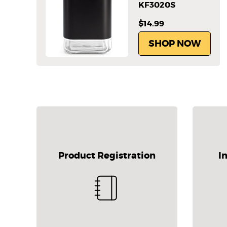
KF3020S
$14.99
SHOP NOW
Product Registration
I