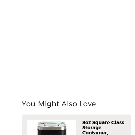
You Might Also Love:
8oz Square Glass
Storage
Container,