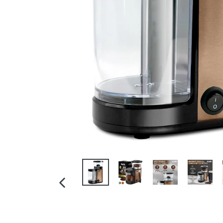
PREVIOUS
SLIDE