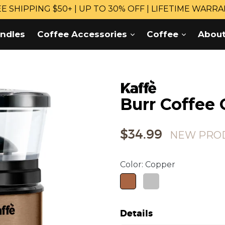
E SHIPPING $50+ | UP TO 30% OFF | LIFETIME WARR
expand
expand
ndles
Coffee Accessories
Coffee
Abou
Burr Coffee 
Regular
$34.99
NEW PRO
price
Color:
Copper
Details