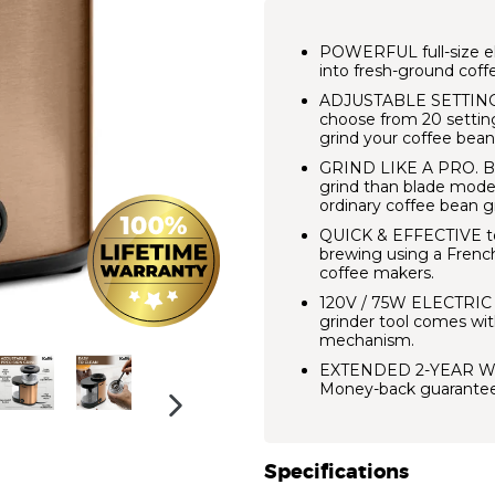
POWERFUL full-size ele
into fresh-ground coff
ADJUSTABLE SETTING
choose from 20 setting
grind your coffee bean
GRIND LIKE A PRO.
B
grind than blade model
ordinary coffee bean g
QUICK & EFFECTIVE to 
brewing using a French 
coffee makers.
120V / 75W ELECTRI
grinder tool comes with
mechanism.
EXTENDED 2-YEAR W
Money-back guarantee
NEXT
SLIDE
Specifications