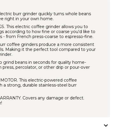
ctric burr grinder quickly turns whole beans
ee right in your own home.
S.
This electric coffee grinder allows you to
s according to how fine or coarse you'd like to
s - from French press-coarse to espresso-fine.
urr coffee grinders produce a more consistent
s. Making it the perfect tool compared to your
rinder.
grind beans in seconds for quality home-
press, percolator, or other drip or pour-over
C MOTOR.
This electric-powered coffee
 a strong, durable stainless-steel burr
ARRANTY.
Covers any damage or defect.
!