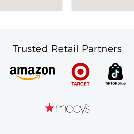
Trusted Retail Partners