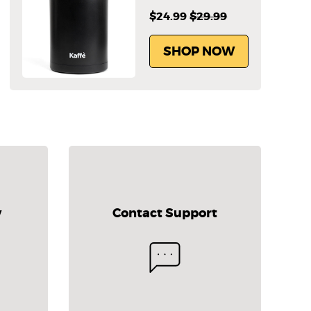
$24.99
$29.99
SHOP NOW
y
Contact Support