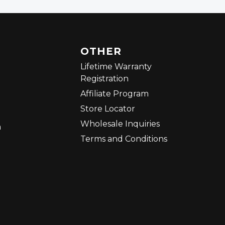
OTHER
Lifetime Warranty
Registration
Affiliate Program
Store Locator
Wholesale Inquiries
m
Terms and Conditions