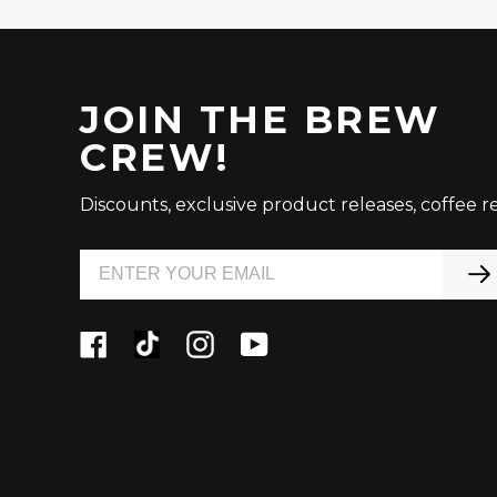
JOIN THE BREW
CREW!
Discounts, exclusive product releases, coffee re
Facebook
Tiktok
Instagram
YouTube