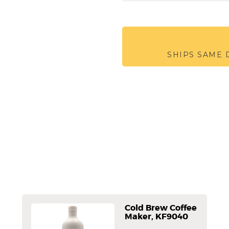
SHIPS SAME
Cold Brew Coffee
Maker, KF9040