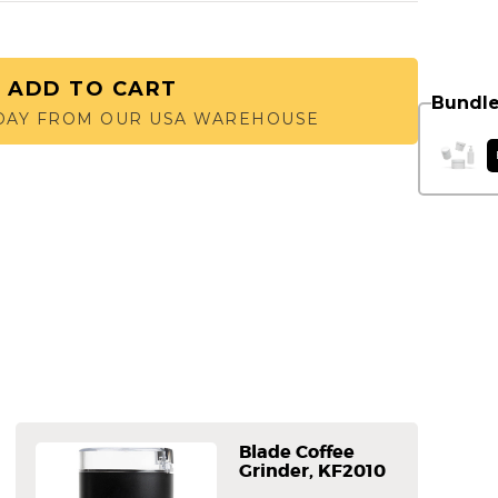
ADD TO CART
Bundle
 DAY FROM OUR USA WAREHOUSE
Blade Coffee
Grinder, KF2010