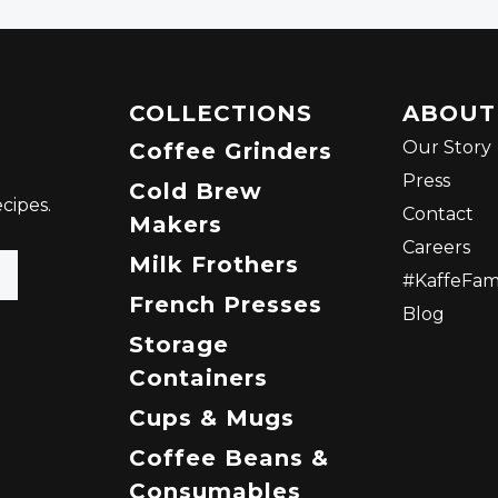
COLLECTIONS
ABOUT
Our Story
Coffee Grinders
Press
Cold Brew
cipes.
Contact
Makers
Careers
Milk Frothers
#KaffeFa
French Presses
Blog
Storage
Containers
Cups & Mugs
Coffee Beans &
Consumables