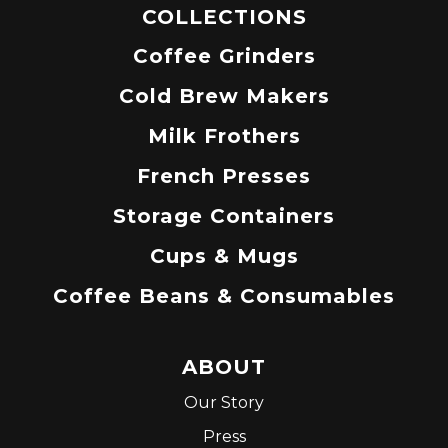
COLLECTIONS
Coffee Grinders
Cold Brew Makers
Milk Frothers
French Presses
Storage Containers
Cups & Mugs
Coffee Beans & Consumables
ABOUT
Our Story
Press