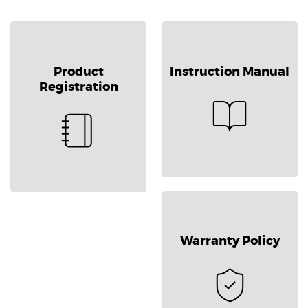
Product
Instruction Manual
Registration
Warranty Policy