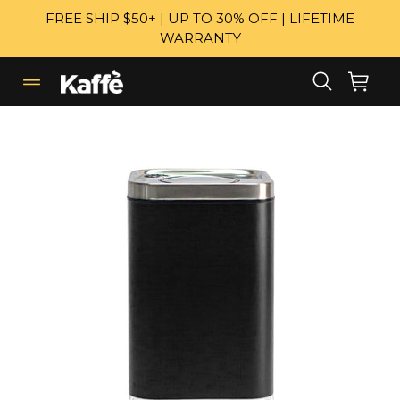
Skip
FREE SHIP $50+ | UP TO 30% OFF | LIFETIME
to
WARRANTY
content
Search
Cart
Cart
expand/collapse