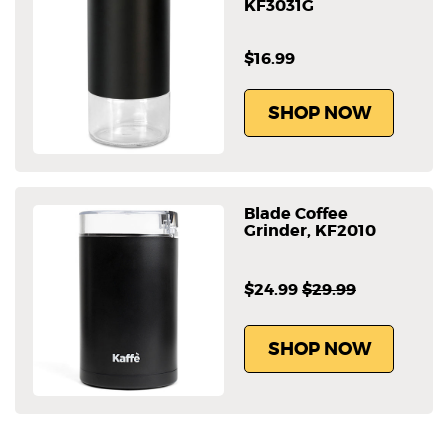
KF3031G
$16.99
SHOP NOW
Blade Coffee
Grinder, KF2010
$24.99
$29.99
SHOP NOW