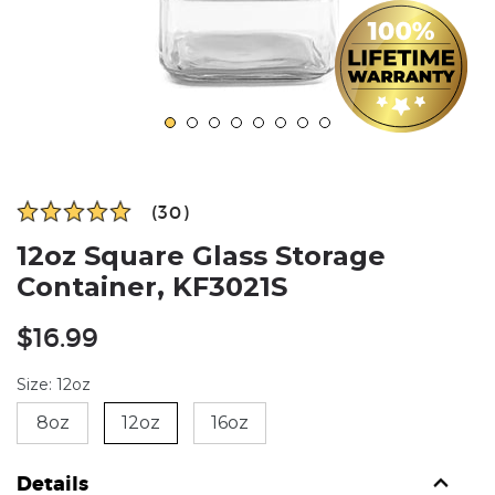
(30)
12oz Square Glass Storage
Container, KF3021S
Regular
$16.99
price
Size: 12oz
8oz
12oz
16oz
Details