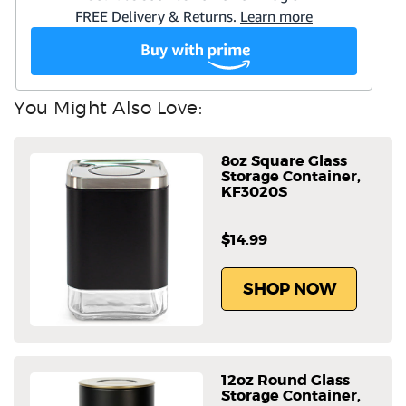
You Might Also Love:
8oz Square Glass
Storage Container,
KF3020S
$14.99
SHOP NOW
12oz Round Glass
Storage Container,