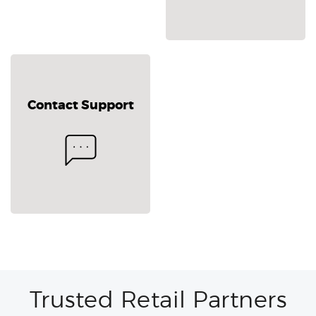
Contact Support
Trusted Retail Partners