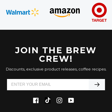
JOIN THE BREW
CREW!
Discounts, exclusive product releases, coffee recipes.
Tiktok
Facebook
Instagram
YouTube