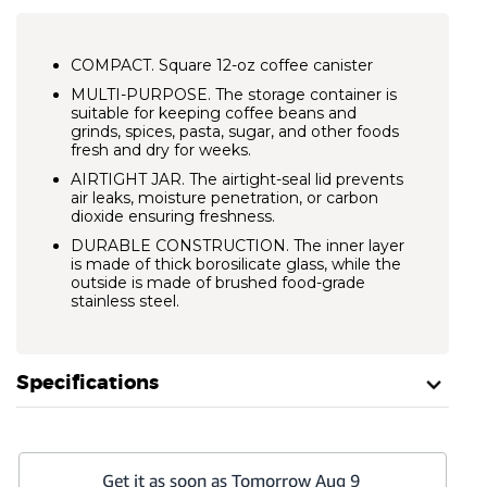
COMPACT. Square 12-oz coffee canister
MULTI-PURPOSE. The storage container is
suitable for keeping coffee beans and
grinds, spices, pasta, sugar, and other foods
fresh and dry for weeks.
AIRTIGHT JAR. The airtight-seal lid prevents
air leaks, moisture penetration, or carbon
dioxide ensuring freshness.
DURABLE CONSTRUCTION. The inner layer
is made of thick borosilicate glass, while the
outside is made of brushed food-grade
stainless steel.
Specifications