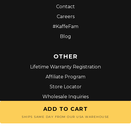
Contact
Careers
#KaffeFam
Blog
OTHER
Lifetime Warranty Registration
Affiliate Program
Store Locator
Wholesale Inquiries
Terms and Conditions
ADD TO CART
SHIPS SAME DAY FROM OUR USA WAREHOUSE