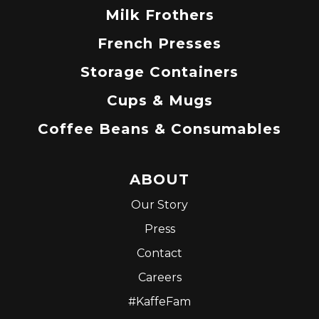
Milk Frothers
French Presses
Storage Containers
Cups & Mugs
Coffee Beans & Consumables
ABOUT
Our Story
Press
Contact
Careers
#KaffeFam