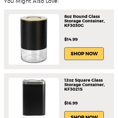
You Might Also Love:
8oz Round Glass
Storage Container,
KF3030G
$14.99
SHOP NOW
12oz Square Glass
Storage Container,
KF3021S
$16.99
SHOP NOW