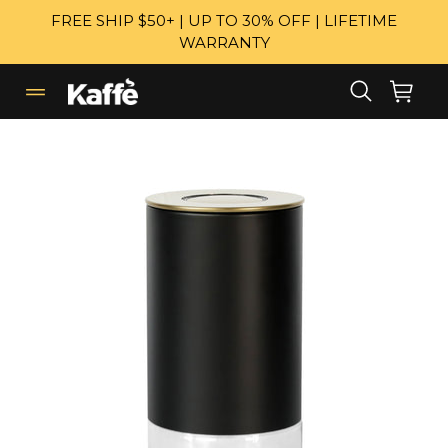
Skip
FREE SHIP $50+ | UP TO 30% OFF | LIFETIME
to
WARRANTY
content
Search
Cart
Cart
expand/collapse