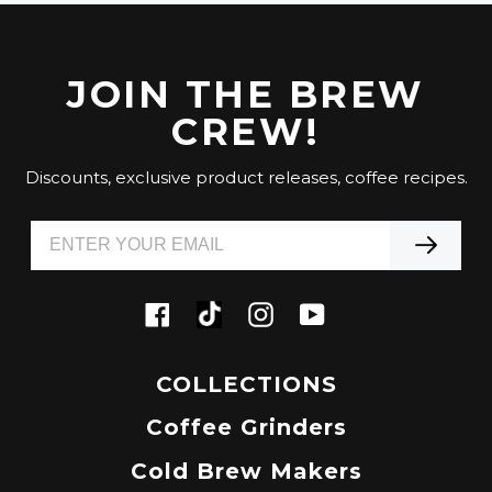
JOIN THE BREW
CREW!
Discounts, exclusive product releases, coffee recipes.
Tiktok
Facebook
Instagram
YouTube
COLLECTIONS
Coffee Grinders
Cold Brew Makers