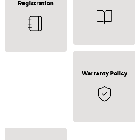
Registration
Warranty Policy