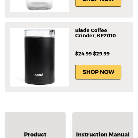
Blade Coffee
Grinder, KF2010
$24.99
$29.99
SHOP NOW
Product
Instruction Manual