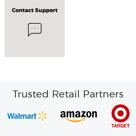
Contact Support
Trusted Retail Partners