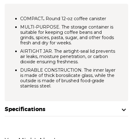
COMPACT
.
Round 12-oz coffee canister
MULTI-PURPOSE.
The storage container is
suitable for keeping coffee beans and
grinds, spices, pasta, sugar, and other foods
fresh and dry for weeks.
AIRTIGHT JAR.
The airtight-seal lid prevents
air leaks, moisture penetration, or carbon
dioxide ensuring freshness.
DURABLE CONSTRUCTION.
The inner layer
is made of thick borosilicate glass, while the
outside is made of brushed food-grade
stainless steel.
Specifications