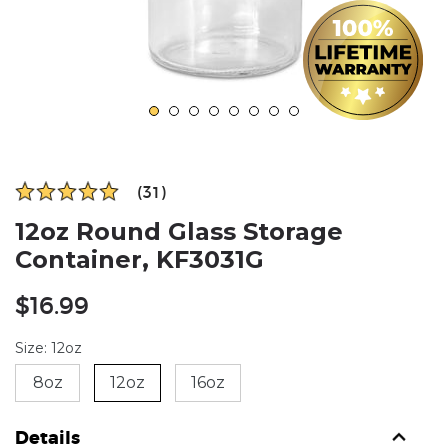
(31)
12oz Round Glass Storage
Container, KF3031G
Regular
$16.99
price
Size: 12oz
8oz
12oz
16oz
Details