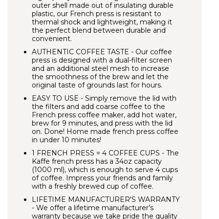
outer shell made out of insulating durable
plastic, our French press is resistant to
thermal shock and lightweight, making it
the perfect blend between durable and
convenient.
AUTHENTIC COFFEE TASTE - Our coffee
press is designed with a dual-filter screen
and an additional steel mesh to increase
the smoothness of the brew and let the
original taste of grounds last for hours.
EASY TO USE - Simply remove the lid with
the filters and add coarse coffee to the
French press coffee maker, add hot water,
brew for 9 minutes, and press with the lid
on. Done! Home made french press coffee
in under 10 minutes!
1 FRENCH PRESS = 4 COFFEE CUPS
- The
Kaffe french press has a 34oz capacity
(1000 ml), which is enough to serve 4 cups
of coffee. Impress your friends and family
with a freshly brewed cup of coffee.
LIFETIME MANUFACTURER'S WARRANTY
- We offer a lifetime manufacturer's
warranty because we take pride the quality