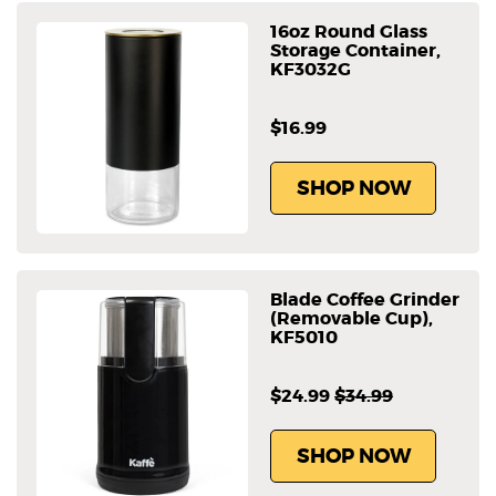
16oz Round Glass
Storage Container,
KF3032G
$16.99
SHOP NOW
Blade Coffee Grinder
(Removable Cup),
KF5010
$24.99
$34.99
SHOP NOW