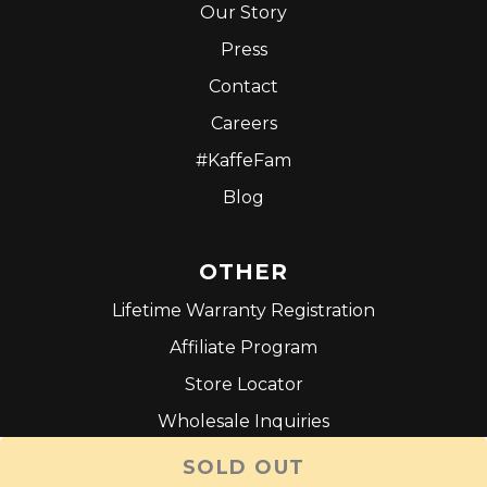
Our Story
Press
Contact
Careers
#KaffeFam
Blog
OTHER
Lifetime Warranty Registration
Affiliate Program
Store Locator
Wholesale Inquiries
Terms and Conditions
SOLD OUT