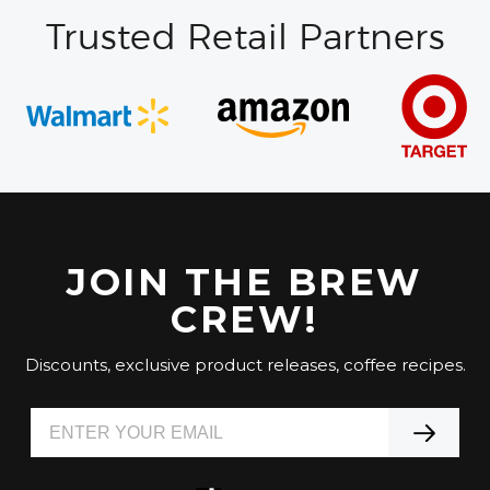
Trusted Retail Partners
JOIN THE BREW
CREW!
Discounts, exclusive product releases, coffee recipes.