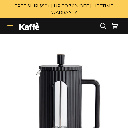
Skip
FREE SHIP $50+ | UP TO 30% OFF | LIFETIME
to
WARRANTY
content
Search
Cart
Cart
expand/collapse