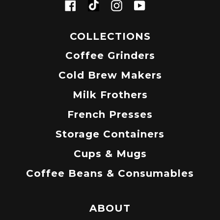
Tiktok
Facebook
Instagram
YouTube
COLLECTIONS
Coffee Grinders
Cold Brew Makers
Milk Frothers
French Presses
Storage Containers
Cups & Mugs
Coffee Beans & Consumables
ABOUT