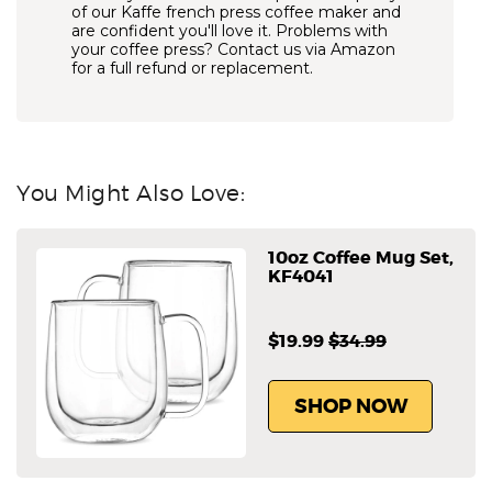
of our Kaffe french press coffee maker and
are confident you'll love it. Problems with
your coffee press? Contact us via Amazon
for a full refund or replacement.
You Might Also Love:
10oz Coffee Mug Set,
KF4041
$19.99
$34.99
SHOP NOW