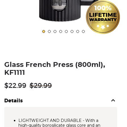
Glass French Press (800ml),
KF1111
Regular
$22.99
$29.99
price
Details
LIGHTWEIGHT AND DURABLE - With a
high-quality borosilicate glass core and an