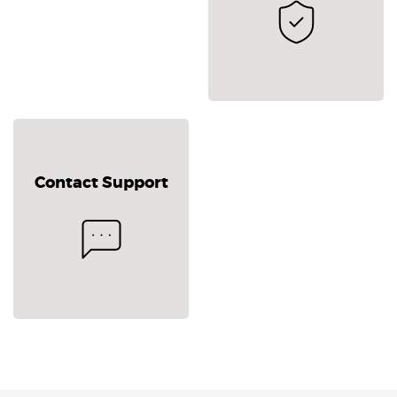
Contact Support