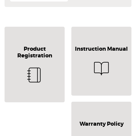
Product
Instruction Manual
Registration
Warranty Policy