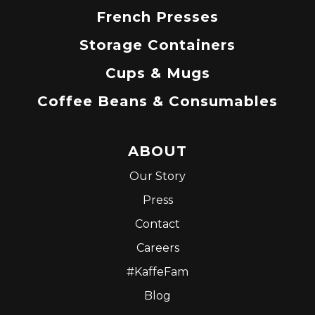
French Presses
Storage Containers
Cups & Mugs
Coffee Beans & Consumables
ABOUT
Our Story
Press
Contact
Careers
#KaffeFam
Blog