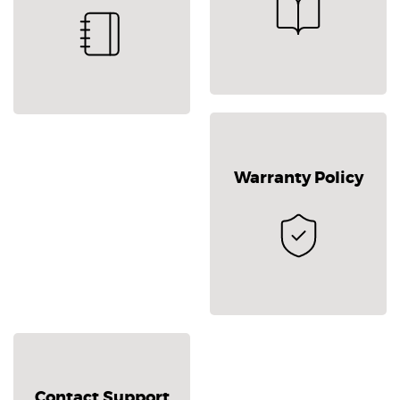
Warranty Policy
Contact Support