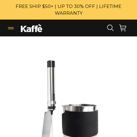
Skip
FREE SHIP $50+ | UP TO 30% OFF | LIFETIME
to
WARRANTY
content
Search
Cart
Cart
expand/collapse