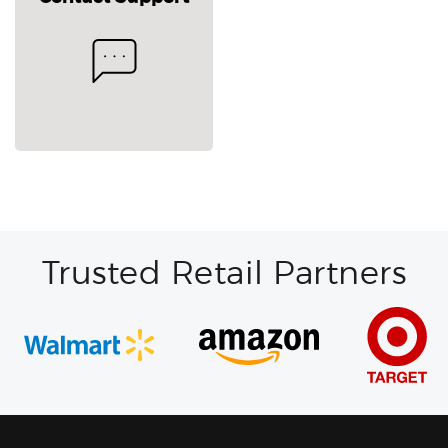
Trusted Retail Partners