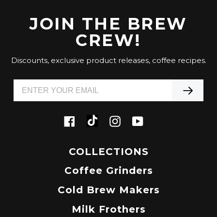
JOIN THE BREW
CREW!
Discounts, exclusive product releases, coffee recipes.
Tiktok
Facebook
Instagram
YouTube
COLLECTIONS
Coffee Grinders
Cold Brew Makers
Milk Frothers