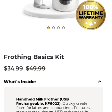
Frothing Basics Kit
Regular
$34.99
$49.99
price
What's Inside:
Handheld Milk Frother (USB
Rechargeable, KF6022):
Quickly create
foam for lattes and cappuccinos. Features a