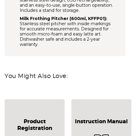
stainless steel design, USB rechargeability,
and an easy-to-use, single-button operation.
Includes a stand for storage.
Milk Frothing Pitcher (600ml, KFFP01):
Stainless steel pitcher with inside markings
for accurate measurements. Designed for
smooth micro-foam and easy latte art.
Dishwasher safe and includes a 2-year
warranty.
You Might Also Love:
Product
Instruction Manual
Registration