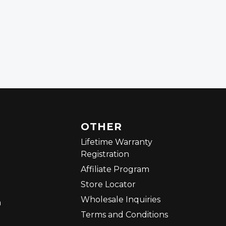
OTHER
Lifetime Warranty
Registration
Affiliate Program
Store Locator
Wholesale Inquiries
m
Terms and Conditions