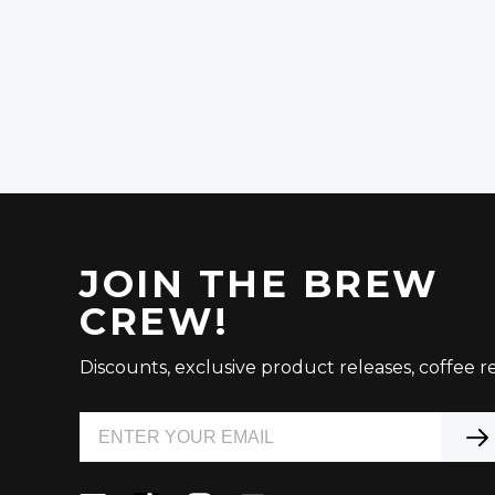
JOIN THE BREW
CREW!
Discounts, exclusive product releases, coffee re