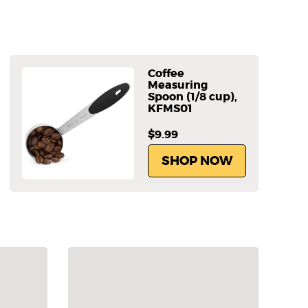
Coffee
Measuring
Spoon (1/8 cup),
KFMS01
$9.99
SHOP NOW