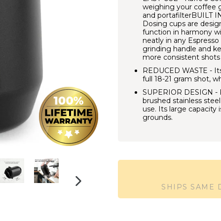
weighing your coffee 
and portafilterBUILT
Dosing cups are designe
function in harmony wit
neatly in any Espress
grinding handle and ke
more consistent shots 
REDUCED WASTE - Its In
full 18-21 gram shot, w
SUPERIOR DESIGN - Ka
brushed stainless stee
use. Its large capacity
grounds.
SHIPS SAME
NEXT
SLIDE