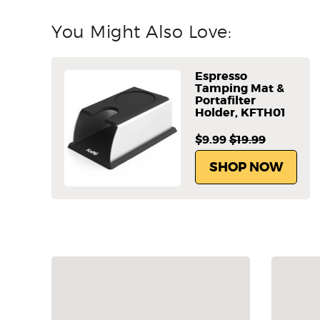
You Might Also Love:
Espresso
Tamping Mat &
Portafilter
Holder, KFTH01
$9.99
$19.99
SHOP NOW