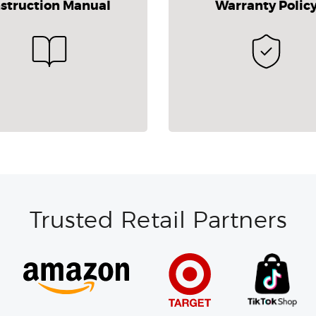
nstruction Manual
Warranty Polic
Trusted Retail Partners