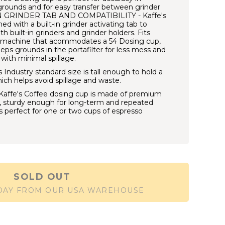
grounds and for easy transfer between grinder
 IN GRINDER TAB AND COMPATIBILITY - Kaffe's
d with a built-in grinder activating tab to
h built-in grinders and grinder holders. Fits
o machine that acommodates a 54 Dosing cup,
eps grounds in the portafilter for less mess and
with minimal spillage.
dustry standard size is tall enough to hold a
hich helps avoid spillage and waste.
ffe's Coffee dosing cup is made of premium
l, sturdy enough for long-term and repeated
 is perfect for one or two cups of espresso
SOLD OUT
 DAY FROM OUR USA WAREHOUSE