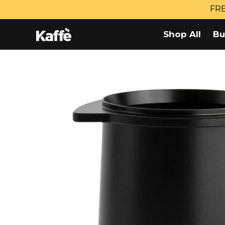
Skip
FRE
to
content
Shop All
Bu