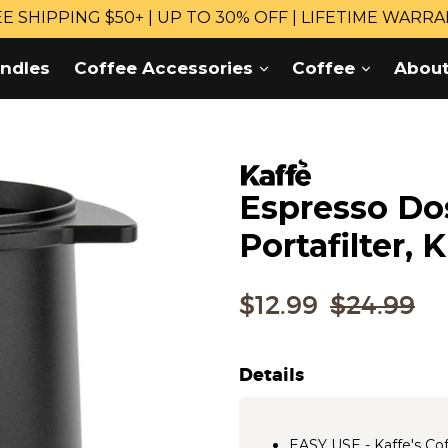
E SHIPPING $50+ | UP TO 30% OFF | LIFETIME WARR
expand
expand
ndles
Coffee Accessories
Coffee
Abou
Espresso Do
Portafilter,
Regular
$12.99
$24.99
price
Details
EASY USE - Kaffe's Cof