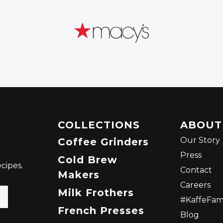
COLLECTIONS
ABOUT
Our Story
Coffee Grinders
Press
Cold Brew
cipes.
Contact
Makers
Careers
Milk Frothers
#KaffeFa
French Presses
Blog