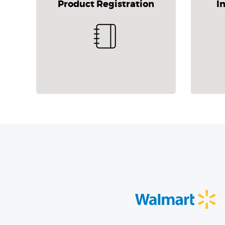
Product Registration
I