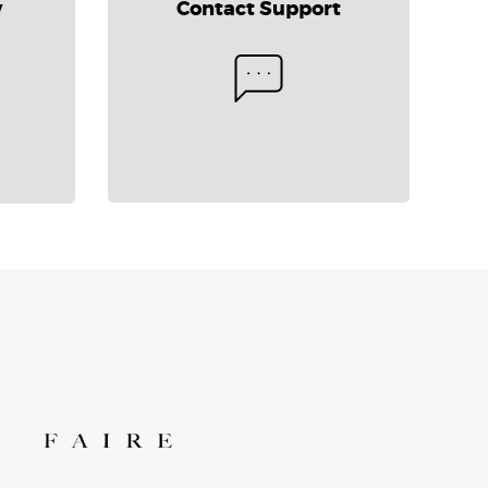
y
Contact Support