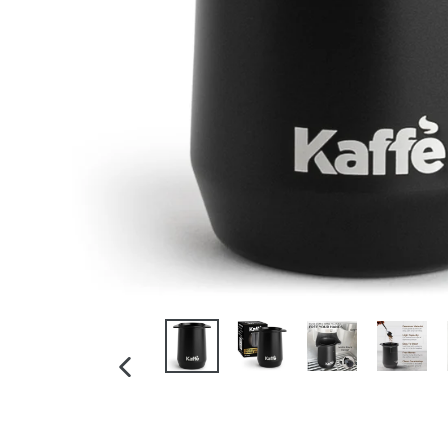
PREVIOUS
SLIDE