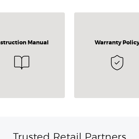
nstruction Manual
Warranty Polic
Trusted Retail Partners