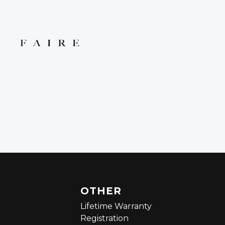
OTHER
Lifetime Warranty
Registration