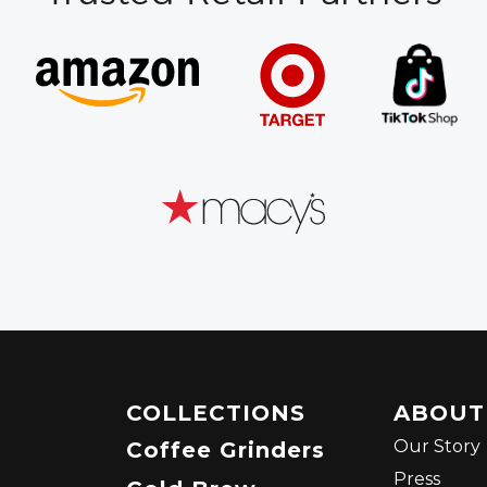
COLLECTIONS
ABOUT
Our Story
Coffee Grinders
Press