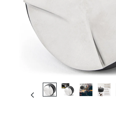
PREVIOUS
SLIDE