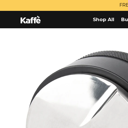
Skip
FRE
to
content
Shop All
Bu