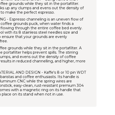
coffee grounds while they sit in the portafilter.
eaks up any clumps and evens out the density of
 to make the perfect espresso.
 Espresso channeling is an uneven flow of
 coffee grounds puck, when water finds a
 flowing through the entire coffee bed evenly.
 with its 8 stainless steel needles size and
 ensure that your grounds are evenly
free.
fee grounds while they sit in the portafilter. A
portafilter helps prevent spills. The stirring
lumps, and evens out the density of coffee
results in reduced channelling, and higher, more
RIAL AND DESIGN - Kaffe's 8 or 10 pin WDT
 baristas and coffee enthusiasts. Its handle is
uminum CNC while the spring wires are
nstick, easy-clean, rust-resistant premium 304
o comes with a magnetic ring on its handle that
 in place on its stand when not in use.