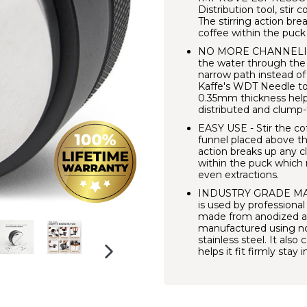
Distribution tool, stir 
The stirring action br
coffee within the puck
NO MORE CHANNELING -
the water through the
narrow path instead of
Kaffe's WDT Needle tool
0.35mm thickness help
distributed and clump-
EASY USE - Stir the cof
funnel placed above the 
action breaks up any c
within the puck which 
even extractions.
INDUSTRY GRADE MATE
is used by professional
made from anodized al
manufactured using no
stainless steel. It als
helps it fit firmly stay
NEXT
SLIDE