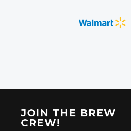
JOIN THE BREW
CREW!