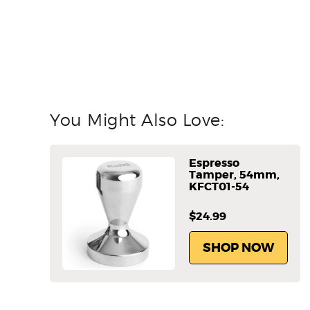
You Might Also Love:
Espresso
Tamper, 54mm,
KFCT01-54
$24.99
SHOP NOW