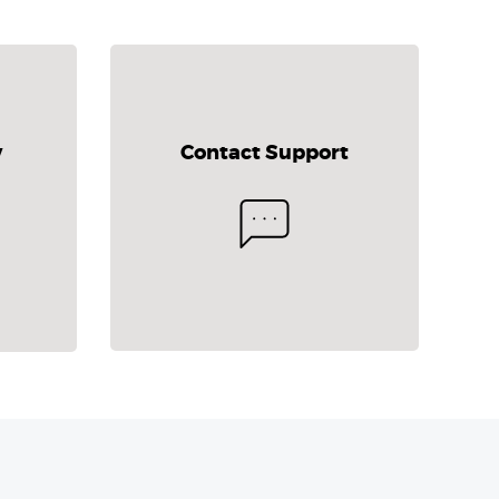
y
Contact Support