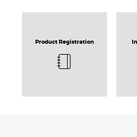
Product Registration
I