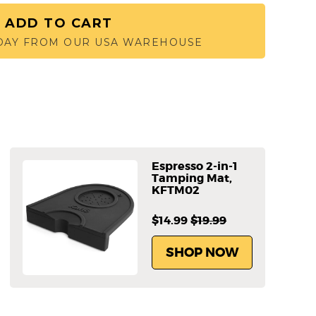
ADD TO CART
 DAY FROM OUR USA WAREHOUSE
Espresso 2-in-1
Tamping Mat,
KFTM02
$14.99
$19.99
SHOP NOW