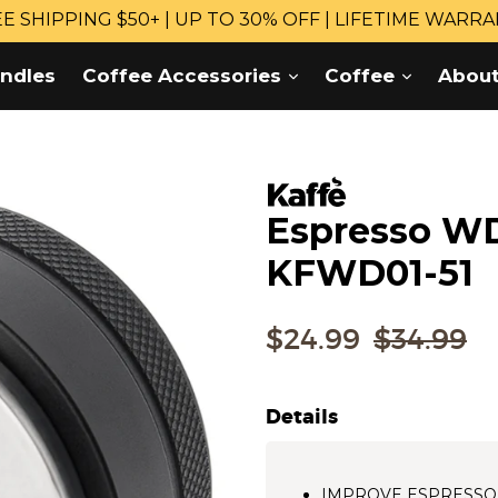
E SHIPPING $50+ | UP TO 30% OFF | LIFETIME WARR
expand
expand
ndles
Coffee Accessories
Coffee
Abou
Espresso WD
KFWD01-51
Regular
$24.99
$34.99
price
Details
IMPROVE ESPRESSO B