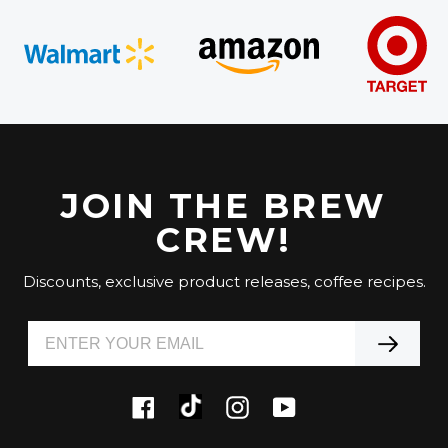
JOIN THE BREW
CREW!
Discounts, exclusive product releases, coffee recipes.
Tiktok
Facebook
Instagram
YouTube