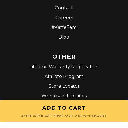
Contact
Careers
#KaffeFam
Blog
OTHER
Lifetime Warranty Registration
Affiliate Program
Store Locator
Wholesale Inquiries
Terms and Conditions
ADD TO CART
SHIPS SAME DAY FROM OUR USA WAREHOUSE