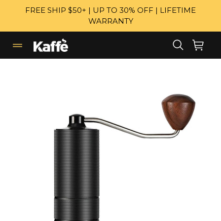
Skip
FREE SHIP $50+ | UP TO 30% OFF | LIFETIME
to
WARRANTY
content
Search
Cart
Cart
expand/collapse