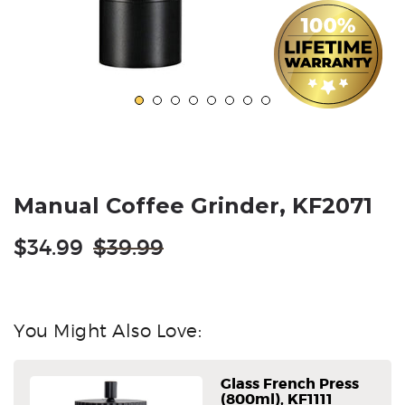
Manual Coffee Grinder, KF2071
Regular
$34.99
$39.99
price
You Might Also Love:
Glass French Press
(800ml), KF1111