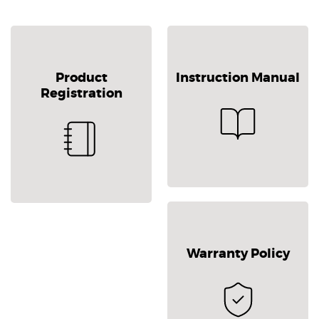
Product
Instruction Manual
Registration
Warranty Policy