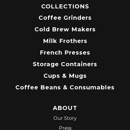
COLLECTIONS
Coffee Grinders
Cold Brew Makers
Milk Frothers
French Presses
Storage Containers
Cups & Mugs
Coffee Beans & Consumables
ABOUT
Our Story
Press