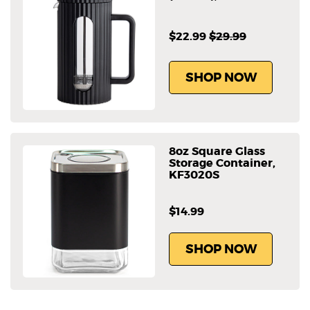
$22.99
$29.99
SHOP NOW
8oz Square Glass
Storage Container,
KF3020S
$14.99
SHOP NOW