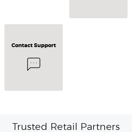
Contact Support
Trusted Retail Partners